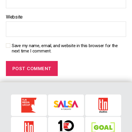
Website
Save my name, email, and website in this browser for the
next time I comment.