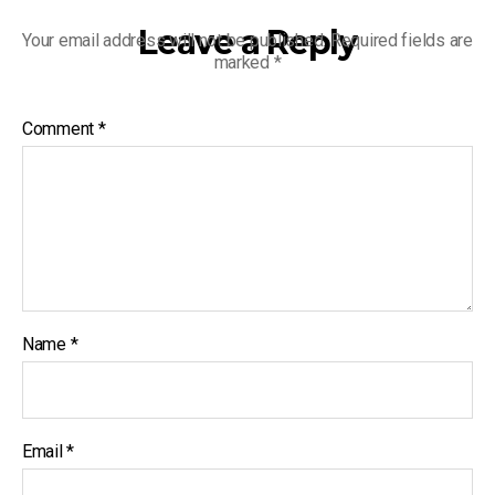
Leave a Reply
Your email address will not be published.
Required fields are
marked
*
Comment
*
Name
*
Email
*