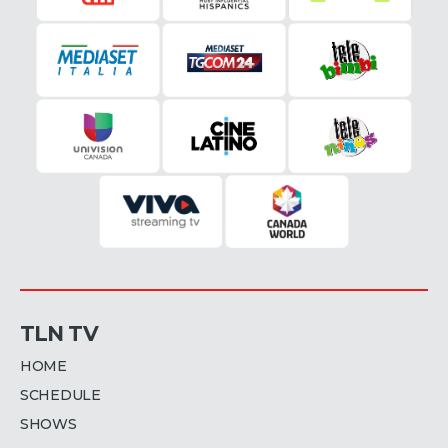
TLN TV
HOME
SCHEDULE
SHOWS