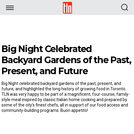
TLN
Big Night Celebrated
Backyard Gardens of the Past,
Present, and Future
Big Night celebrated backyard gardens of the past, present, and
future, and highlighted the long history of growing food in Toronto.
TLN was very happy to be part of a magnificent, four-course, family-
style meal inspired by classic Italian home cooking and prepared by
some of the city’s finest chefs, all in support of our food access and
community-building programs. Buon appetito!