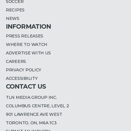
SOCCER
RECIPES
NEWS
INFORMATION
PRESS RELEASES
WHERE TO WATCH
ADVERTISE WITH US
CAREERS
PRIVACY POLICY
ACCESSIBILITY
CONTACT US
TLN MEDIA GROUP INC.
COLUMBUS CENTRE, LEVEL 2
901 LAWRENCE AVE WEST
TORONTO, ON, M6A 1C3