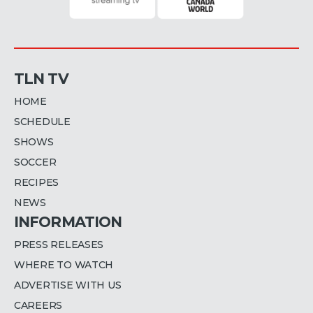
TLN TV
HOME
SCHEDULE
SHOWS
SOCCER
RECIPES
NEWS
INFORMATION
PRESS RELEASES
WHERE TO WATCH
ADVERTISE WITH US
CAREERS