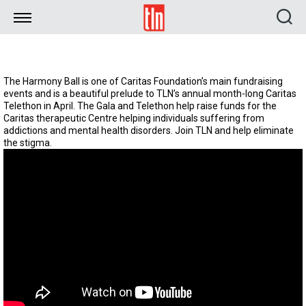
TLN
The Harmony Ball is one of Caritas Foundation’s main fundraising
events and is a beautiful prelude to TLN’s annual month-long Caritas
Telethon in April. The Gala and Telethon help raise funds for the
Caritas therapeutic Centre helping individuals suffering from
addictions and mental health disorders. Join TLN and help eliminate
the stigma.