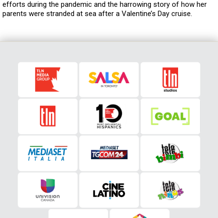
efforts during the pandemic and the harrowing story of how her
parents were stranded at sea after a Valentine’s Day cruise.