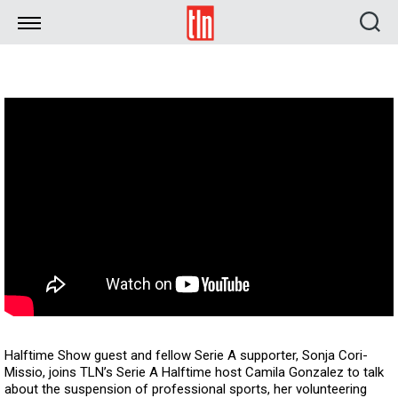
TLN
Halftime Show guest and fellow Serie A supporter, Sonja Cori-
Missio, joins TLN’s Serie A Halftime host Camila Gonzalez to talk
about the suspension of professional sports, her volunteering