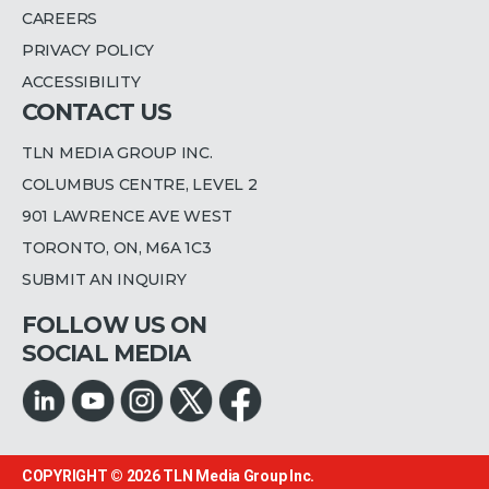
CAREERS
PRIVACY POLICY
ACCESSIBILITY
CONTACT US
TLN MEDIA GROUP INC.
COLUMBUS CENTRE, LEVEL 2
901 LAWRENCE AVE WEST
TORONTO, ON, M6A 1C3
SUBMIT AN INQUIRY
FOLLOW US ON
SOCIAL MEDIA
COPYRIGHT © 2026
TLN Media Group Inc.