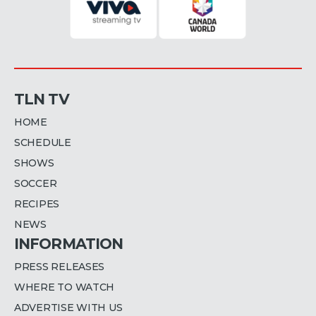
TLN TV
HOME
SCHEDULE
SHOWS
SOCCER
RECIPES
NEWS
INFORMATION
PRESS RELEASES
WHERE TO WATCH
ADVERTISE WITH US