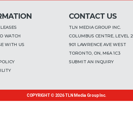
RMATION
CONTACT US
ELEASES
TLN MEDIA GROUP INC.
O WATCH
COLUMBUS CENTRE, LEVEL 2
SE WITH US
901 LAWRENCE AVE WEST
TORONTO, ON, M6A 1C3
POLICY
SUBMIT AN INQUIRY
ILITY
COPYRIGHT © 2026
TLN Media Group Inc.