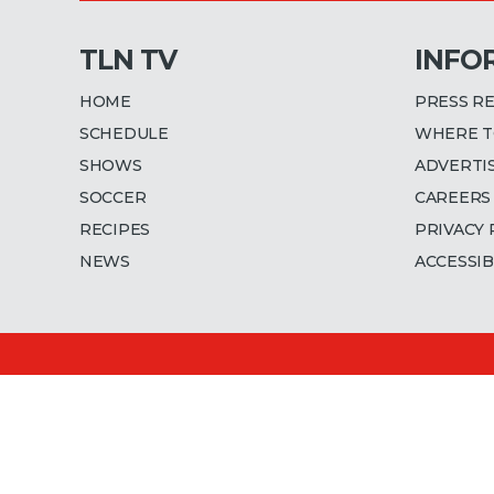
TLN TV
INFO
HOME
PRESS R
SCHEDULE
WHERE T
SHOWS
ADVERTI
SOCCER
CAREERS
RECIPES
PRIVACY 
NEWS
ACCESSIB