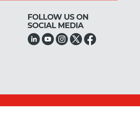
FOLLOW US ON
SOCIAL MEDIA