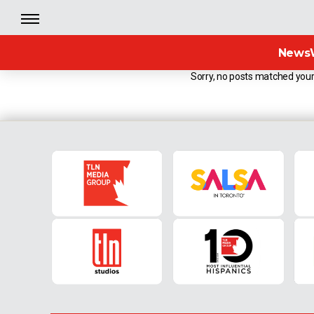
News
Sorry, no posts matched your 