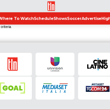
TLN
Where To Watch
Schedule
Shows
Soccer
Advertise
High
criteria.