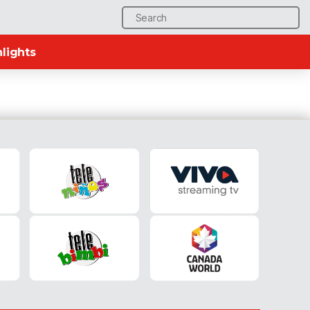
Search
for:
lights