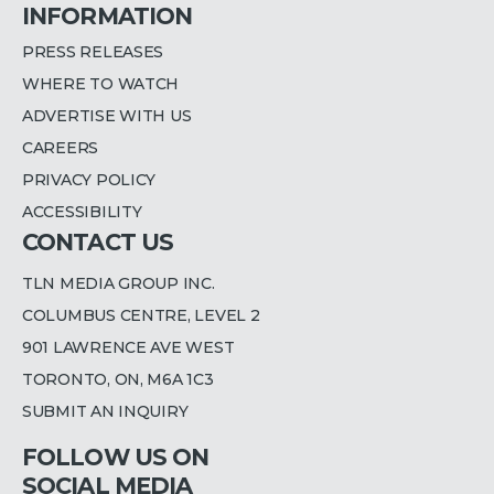
INFORMATION
PRESS RELEASES
WHERE TO WATCH
ADVERTISE WITH US
CAREERS
PRIVACY POLICY
ACCESSIBILITY
CONTACT US
TLN MEDIA GROUP INC.
COLUMBUS CENTRE, LEVEL 2
901 LAWRENCE AVE WEST
TORONTO, ON, M6A 1C3
SUBMIT AN INQUIRY
FOLLOW US ON
SOCIAL MEDIA