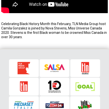
Celebrating Black History Month this February, TLN Media Group host
Camila Gonzalez is joined by Nova Stevens, Miss Universe Canada
2020. Stevens is the first Black woman to be crowned Miss Canada in
over 30 years.