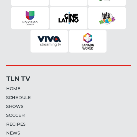
TLN TV
HOME
SCHEDULE
SHOWS
SOCCER
RECIPES
NEWS