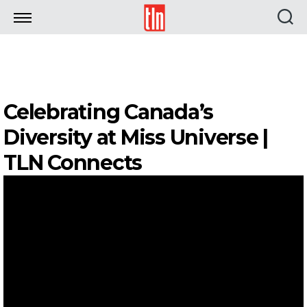
TLN
Celebrating Canada’s
Diversity at Miss Universe |
TLN Connects