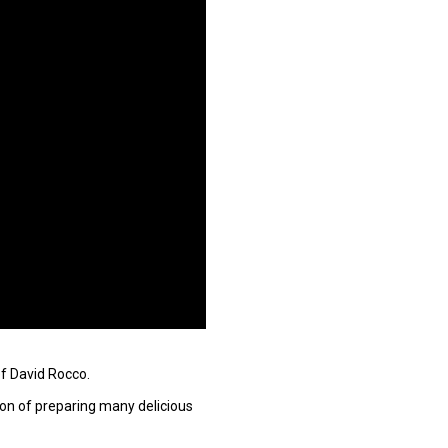
ef David Rocco.
tion of preparing many delicious