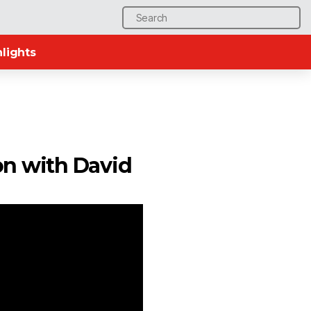
Search
for:
lights
on with David