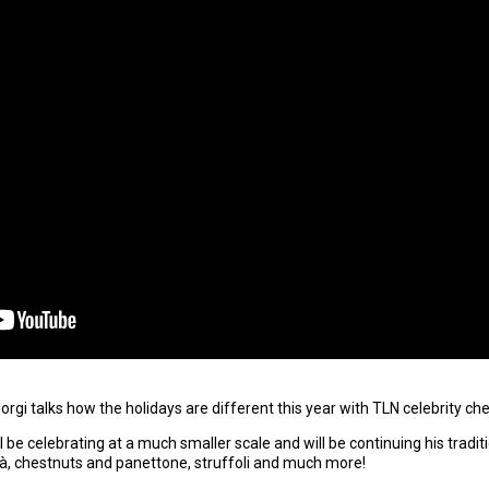
rgi talks how the holidays are different this year with TLN celebrity ch
ll be celebrating at a much smaller scale and will be continuing his tradi
alà, chestnuts and panettone, struffoli and much more!