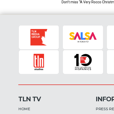
Don’t miss “A Very Rocco Christm
TLN TV
INFO
HOME
PRESS R