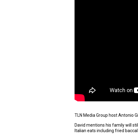
TLN Media Group host Antonio Gio
David mentions his family will sti
Italian eats including fried bacc