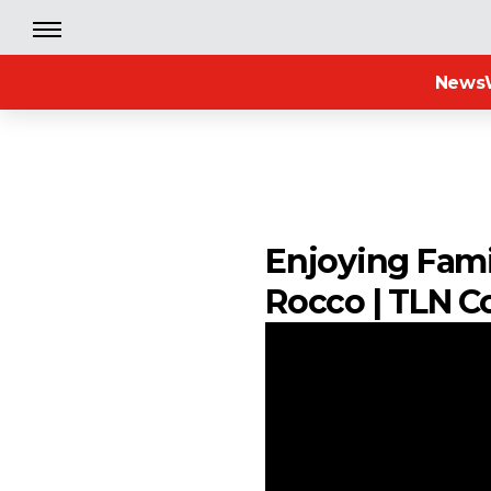
News
Enjoying Fami
Rocco | TLN C