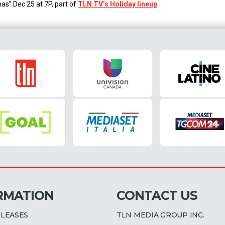
as” Dec 25 at 7P, part of
TLN TV’s Holiday lineup
.
RMATION
CONTACT US
ELEASES
TLN MEDIA GROUP INC.