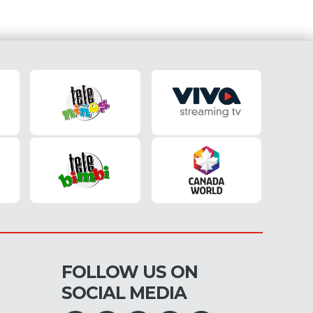
FOLLOW US ON
SOCIAL MEDIA