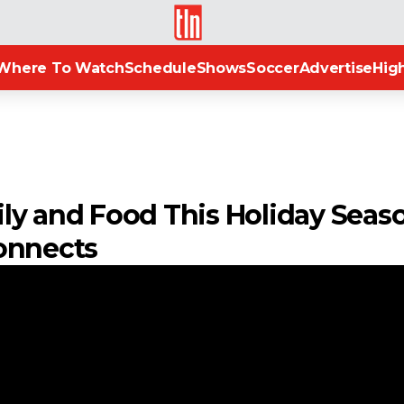
TLN
Where To Watch
Schedule
Shows
Soccer
Advertise
High
ly and Food This Holiday Seas
onnects