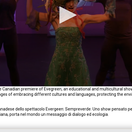
 Canadian premiere of Evegreen, an educational and multicultural show
ages of embracing different cultures and languages, protecting the en
nadese dello spettacolo Evergeen: Sempreverde. Uno show pensato per
taliana, porta nel mondo un messaggio di dialogo ed ecologia.