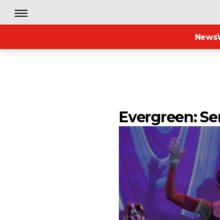
News
Evergreen: S