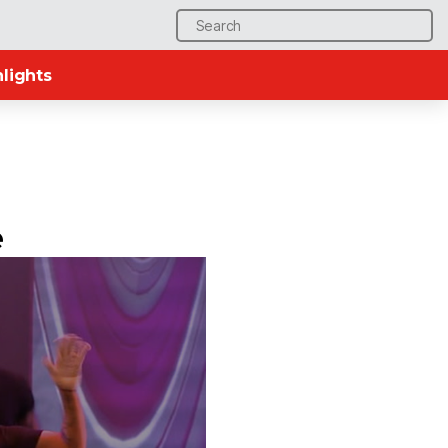
Search
for:
lights
e