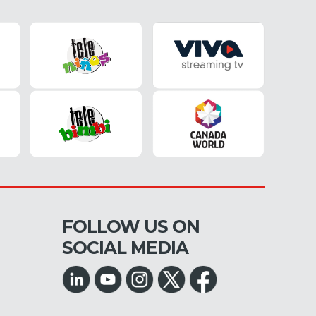
FOLLOW US ON
SOCIAL MEDIA