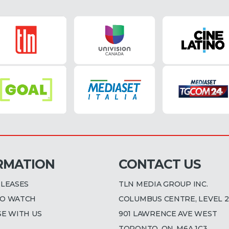
RMATION
CONTACT US
ELEASES
TLN MEDIA GROUP INC.
O WATCH
COLUMBUS CENTRE, LEVEL 2
SE WITH US
901 LAWRENCE AVE WEST
TORONTO, ON, M6A 1C3