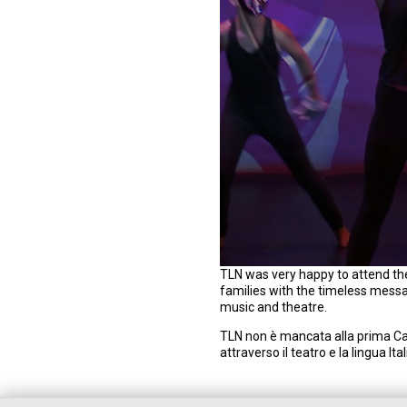
0
TLN was very happy to attend the
s
families with the timeless mess
e
music and theatre.
c
o
TLN non è mancata alla prima Ca
n
attraverso il teatro e la lingua I
d
s
o
f