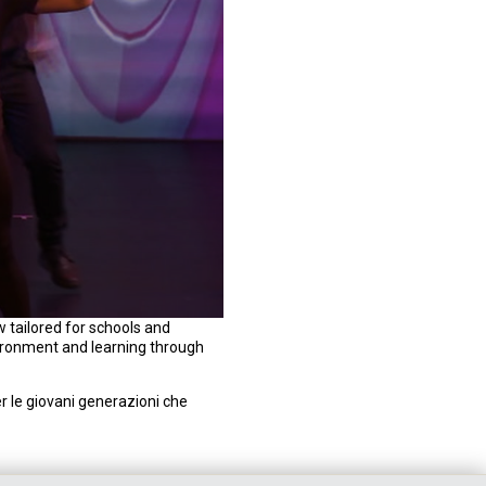
 tailored for schools and
vironment and learning through
 le giovani generazioni che