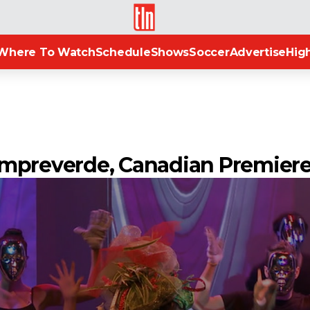
TLN
Where To Watch
Schedule
Shows
Soccer
Advertise
High
empreverde, Canadian Premier