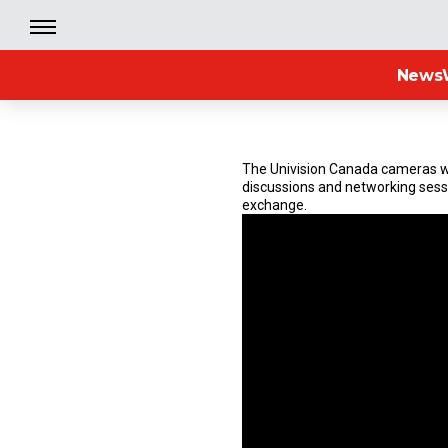
News
The Univision Canada cameras we
discussions and networking sess
exchange.