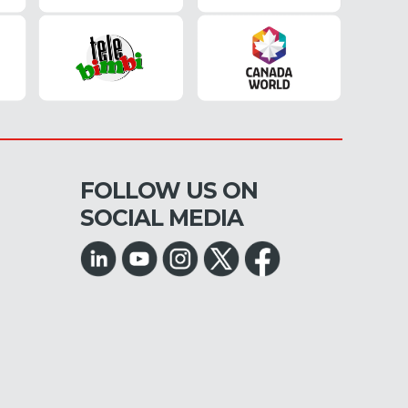
FOLLOW US ON
SOCIAL MEDIA