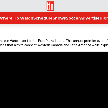
TLN
Where To Watch
Schedule
Shows
Soccer
Advertise
High
re in Vancouver for the ExpoPlaza Latina. This annual premier event fe
ions that aim to connect Western Canada and Latin America while explo