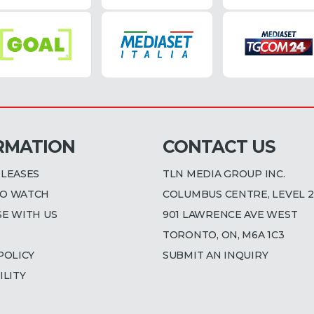
RMATION
CONTACT US
ELEASES
TLN MEDIA GROUP INC.
O WATCH
COLUMBUS CENTRE, LEVEL 2
SE WITH US
901 LAWRENCE AVE WEST
TORONTO, ON, M6A 1C3
POLICY
SUBMIT AN INQUIRY
ILITY