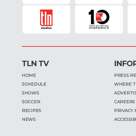
TLN TV
INFO
HOME
PRESS R
SCHEDULE
WHERE T
SHOWS
ADVERTI
SOCCER
CAREERS
RECIPES
PRIVACY 
NEWS
ACCESSIB