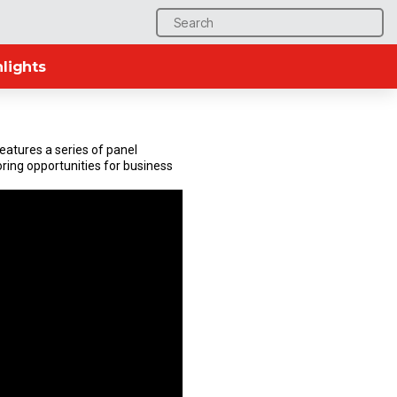
Search
for:
lights
atures a series of panel
ring opportunities for business