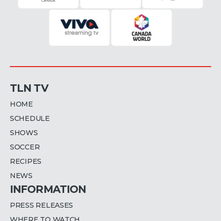
TLN TV
HOME
SCHEDULE
SHOWS
SOCCER
RECIPES
NEWS
INFORMATION
PRESS RELEASES
WHERE TO WATCH