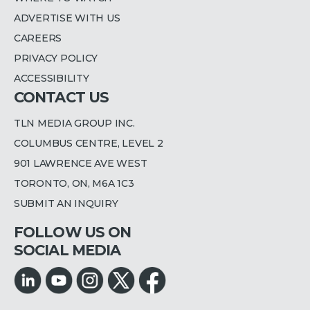
ADVERTISE WITH US
CAREERS
PRIVACY POLICY
ACCESSIBILITY
CONTACT US
TLN MEDIA GROUP INC.
COLUMBUS CENTRE, LEVEL 2
901 LAWRENCE AVE WEST
TORONTO, ON, M6A 1C3
SUBMIT AN INQUIRY
FOLLOW US ON
SOCIAL MEDIA