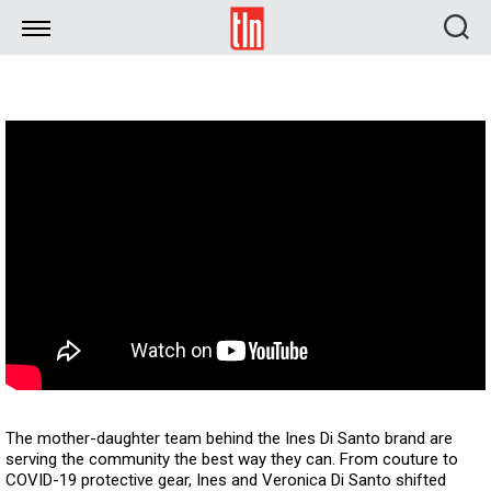
TLN
The mother-daughter team behind the Ines Di Santo brand are
serving the community the best way they can. From couture to
COVID-19 protective gear, Ines and Veronica Di Santo shifted