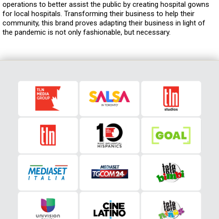
operations to better assist the public by creating hospital gowns
for local hospitals. Transforming their business to help their
community, this brand proves adapting their business in light of
the pandemic is not only fashionable, but necessary.