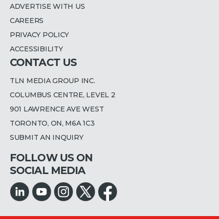
ADVERTISE WITH US
CAREERS
PRIVACY POLICY
ACCESSIBILITY
CONTACT US
TLN MEDIA GROUP INC.
COLUMBUS CENTRE, LEVEL 2
901 LAWRENCE AVE WEST
TORONTO, ON, M6A 1C3
SUBMIT AN INQUIRY
FOLLOW US ON
SOCIAL MEDIA