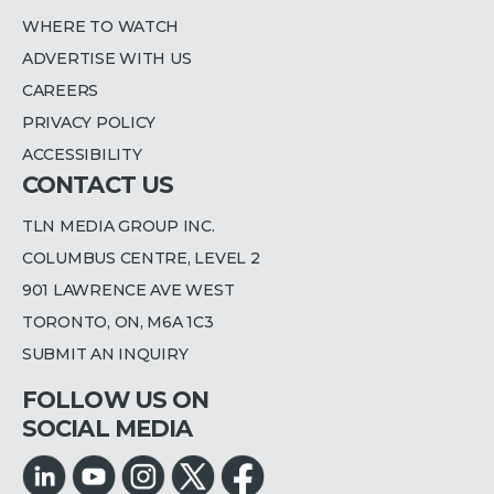
WHERE TO WATCH
ADVERTISE WITH US
CAREERS
PRIVACY POLICY
ACCESSIBILITY
CONTACT US
TLN MEDIA GROUP INC.
COLUMBUS CENTRE, LEVEL 2
901 LAWRENCE AVE WEST
TORONTO, ON, M6A 1C3
SUBMIT AN INQUIRY
FOLLOW US ON
SOCIAL MEDIA