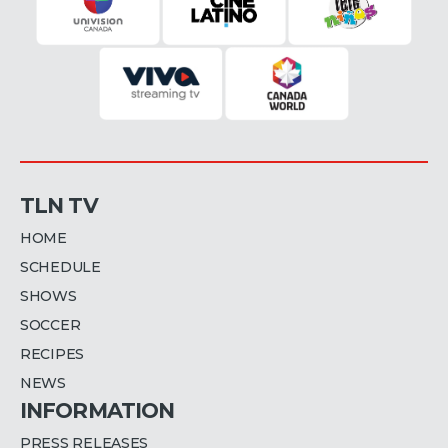
TLN TV
HOME
SCHEDULE
SHOWS
SOCCER
RECIPES
NEWS
INFORMATION
PRESS RELEASES