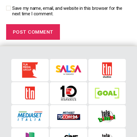
Save my name, email, and website in this browser for the
next time I comment.