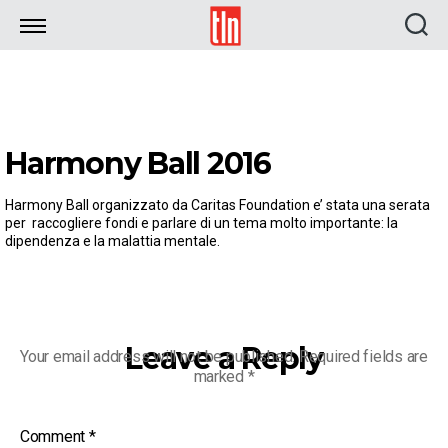
TLN
Harmony Ball 2016
Harmony Ball organizzato da Caritas Foundation e’ stata una serata
per raccogliere fondi e parlare di un tema molto importante: la
dipendenza e la malattia mentale.
Leave a Reply
Your email address will not be published.
Required fields are
marked
*
Comment
*