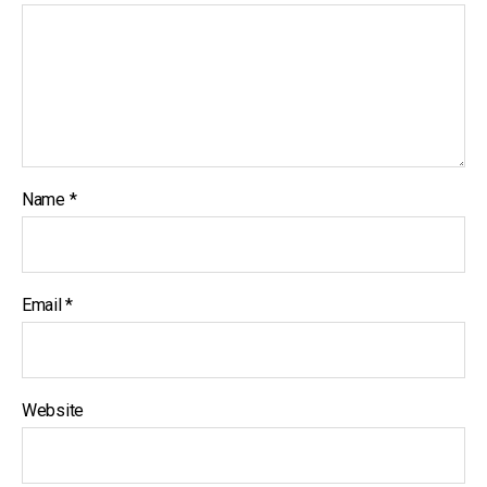
Name
*
Email
*
Website