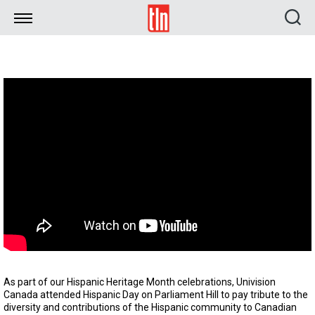
TLN
As part of our Hispanic Heritage Month celebrations, Univision
Canada attended Hispanic Day on Parliament Hill to pay tribute to the
diversity and contributions of the Hispanic community to Canadian