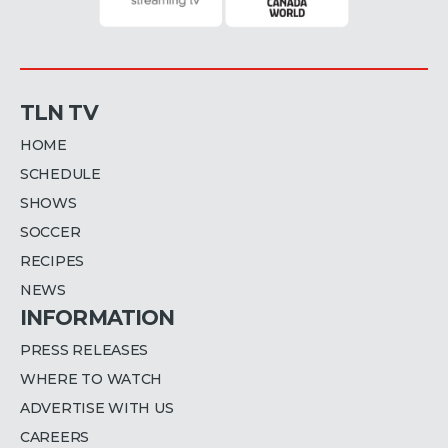
TLN TV
HOME
SCHEDULE
SHOWS
SOCCER
RECIPES
NEWS
INFORMATION
PRESS RELEASES
WHERE TO WATCH
ADVERTISE WITH US
CAREERS