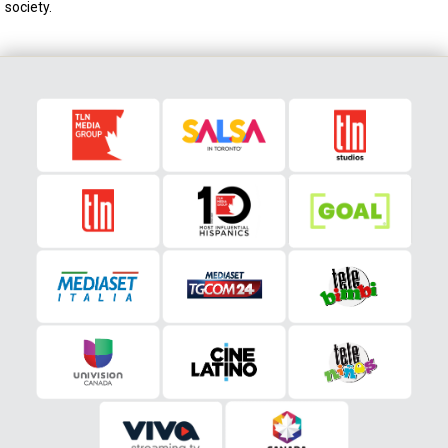
society.