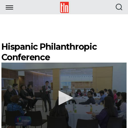
TLN
Hispanic Philanthropic
Conference