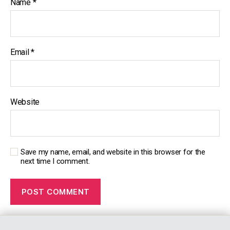
Name
*
s
Email
*
Website
Save my name, email, and website in this browser for the
next time I comment.