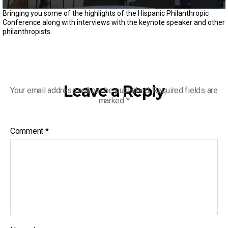
0
Bringing you some of the highlights of the Hispanic Philanthropic
s
Conference along with interviews with the keynote speaker and other
e
philanthropists.
c
o
n
d
s
o
f
Leave a Reply
Your email address will not be published.
Required fields are
3
marked
*
m
i
n
u
Comment
*
t
e
s
,
1
5
s
e
c
o
n
d