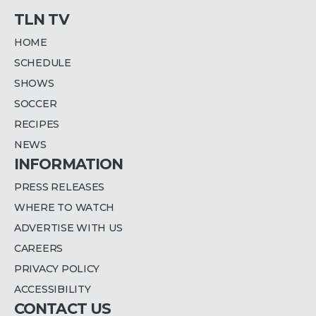
TLN TV
HOME
SCHEDULE
SHOWS
SOCCER
RECIPES
NEWS
INFORMATION
PRESS RELEASES
WHERE TO WATCH
ADVERTISE WITH US
CAREERS
PRIVACY POLICY
ACCESSIBILITY
CONTACT US