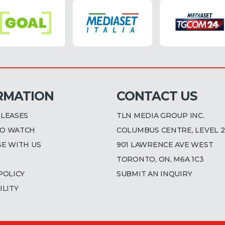
RMATION
CONTACT US
ELEASES
TLN MEDIA GROUP INC.
O WATCH
COLUMBUS CENTRE, LEVEL 2
SE WITH US
901 LAWRENCE AVE WEST
TORONTO, ON, M6A 1C3
POLICY
SUBMIT AN INQUIRY
ILITY