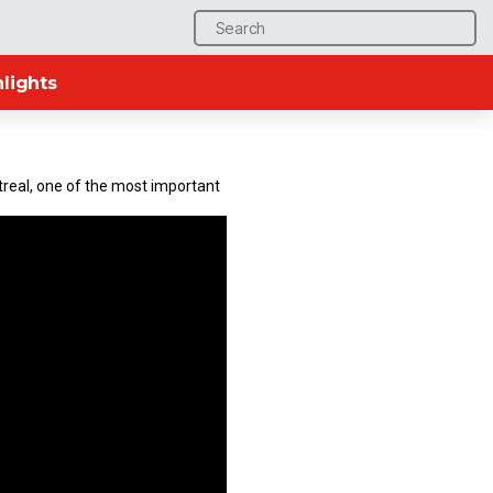
Search
for:
lights
ntreal, one of the most important