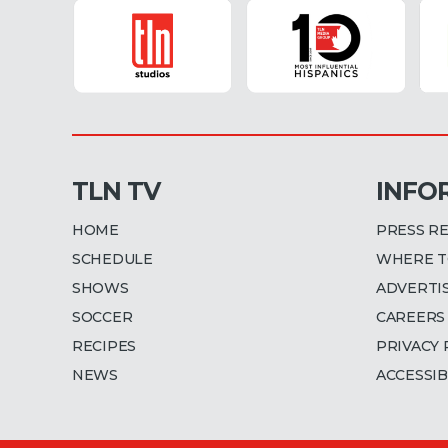
TLN TV
INFO
HOME
PRESS R
SCHEDULE
WHERE T
SHOWS
ADVERTI
SOCCER
CAREERS
RECIPES
PRIVACY 
NEWS
ACCESSIB