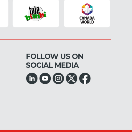
FOLLOW US ON
SOCIAL MEDIA