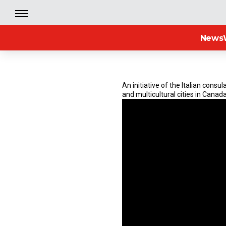
News
An initiative of the Italian cons
and multicultural cities in Canada