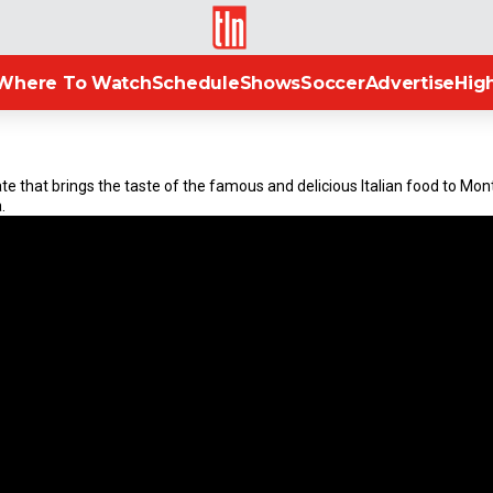
TLN
Where To Watch
Schedule
Shows
Soccer
Advertise
High
ulate that brings the taste of the famous and delicious Italian food to Mo
.