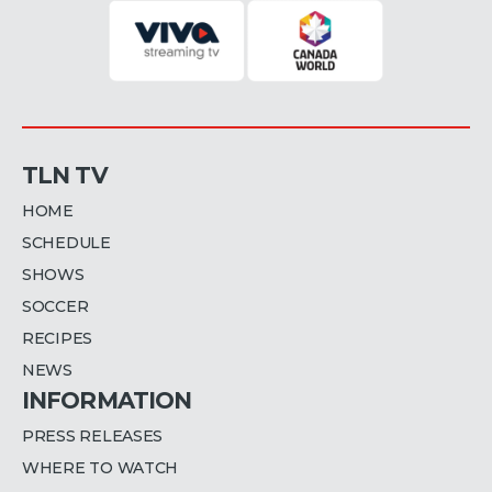
TLN TV
HOME
SCHEDULE
SHOWS
SOCCER
RECIPES
NEWS
INFORMATION
PRESS RELEASES
WHERE TO WATCH