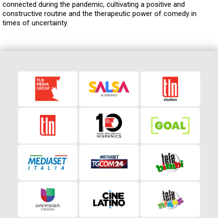
connected during the pandemic, cultivating a positive and
constructive routine and the therapeutic power of comedy in
times of uncertainty.