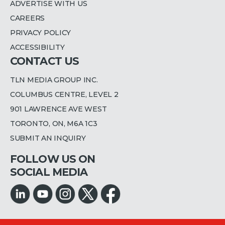
ADVERTISE WITH US
CAREERS
PRIVACY POLICY
ACCESSIBILITY
CONTACT US
TLN MEDIA GROUP INC.
COLUMBUS CENTRE, LEVEL 2
901 LAWRENCE AVE WEST
TORONTO, ON, M6A 1C3
SUBMIT AN INQUIRY
FOLLOW US ON
SOCIAL MEDIA