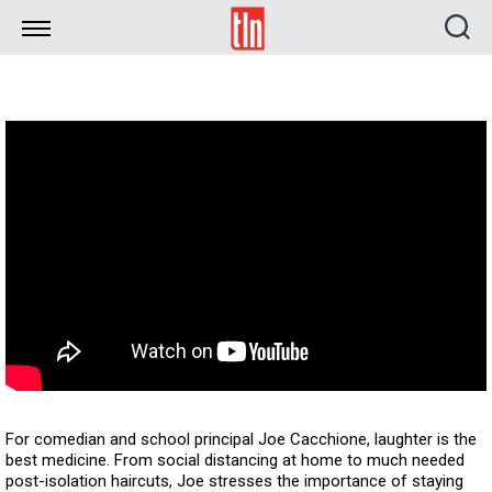
TLN
For comedian and school principal Joe Cacchione, laughter is the
best medicine. From social distancing at home to much needed
post-isolation haircuts, Joe stresses the importance of staying