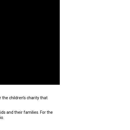
the children’s charity that
ds and their families. For the
io.