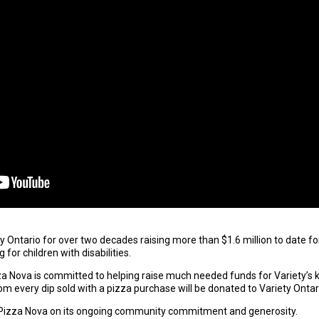
Ontario for over two decades raising more than $1.6 million to date for 
or children with disabilities.
a Nova is committed to helping raise much needed funds for Variety’s ki
om every dip sold with a pizza purchase will be donated to Variety Ontar
Pizza Nova on its ongoing community commitment and generosity.