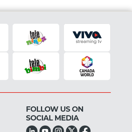
FOLLOW US ON
SOCIAL MEDIA