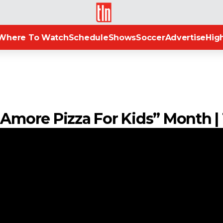
TLN
Where To Watch
Schedule
Shows
Soccer
Advertise
High
s Amore Pizza For Kids” Month 