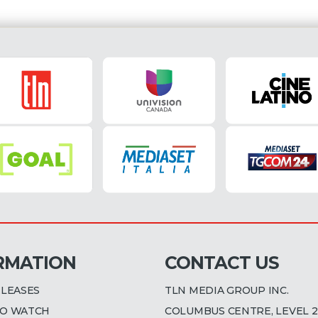
RMATION
CONTACT US
ELEASES
TLN MEDIA GROUP INC.
O WATCH
COLUMBUS CENTRE, LEVEL 2