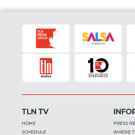
TLN TV
INFO
HOME
PRESS R
SCHEDULE
WHERE T