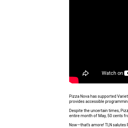
Pizza Nova has supported Variety 
provides accessible programming f
Despite the uncertain times, Pizz
entire month of May, 50 cents fr
Now—that’s amore! TLN salutes 