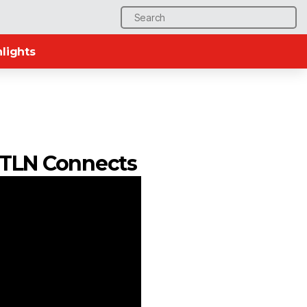
Search
for:
lights
| TLN Connects