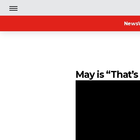
News
May is “That’