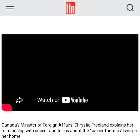
TLN
Canada’s Minister of Foreign Affairs, Chrystia Freeland explains her
relationship with soccer and tell us about the ‘soccer fanatics’ living in
her home.