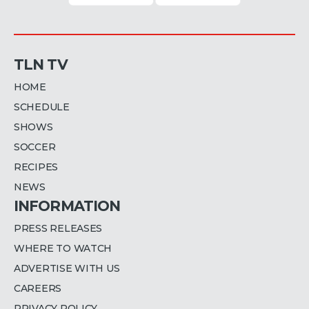
TLN TV
HOME
SCHEDULE
SHOWS
SOCCER
RECIPES
NEWS
INFORMATION
PRESS RELEASES
WHERE TO WATCH
ADVERTISE WITH US
CAREERS
PRIVACY POLICY