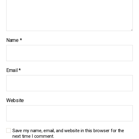
Name
*
Email
*
Website
Save my name, email, and website in this browser for the
next time I comment.