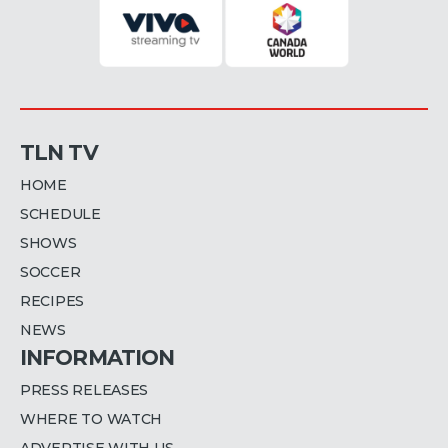
TLN TV
HOME
SCHEDULE
SHOWS
SOCCER
RECIPES
NEWS
INFORMATION
PRESS RELEASES
WHERE TO WATCH
ADVERTISE WITH US