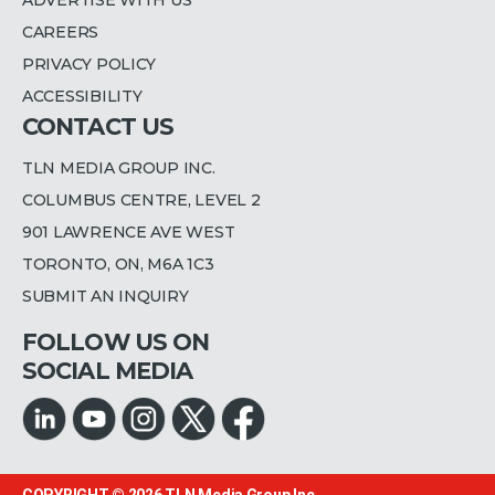
CAREERS
PRIVACY POLICY
ACCESSIBILITY
CONTACT US
TLN MEDIA GROUP INC.
COLUMBUS CENTRE, LEVEL 2
901 LAWRENCE AVE WEST
TORONTO, ON, M6A 1C3
SUBMIT AN INQUIRY
FOLLOW US ON
SOCIAL MEDIA
COPYRIGHT © 2026
TLN Media Group Inc.