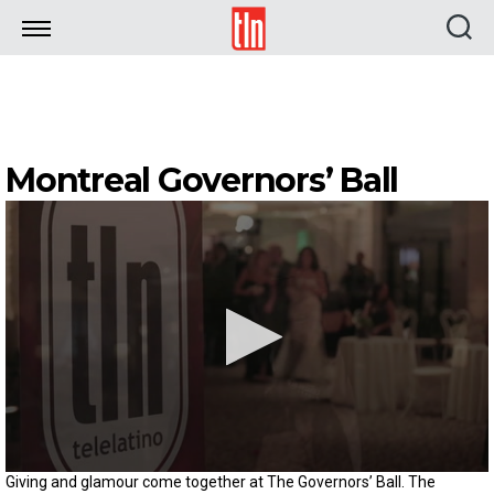
TLN
Montreal Governors’ Ball
0
Giving and glamour come together at The Governors’ Ball. The