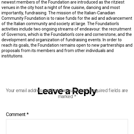
s
newest members of the Foundation are introduced as the ritziest
e
venues in the city host a night of fine cuisine, dancing and most
c
importantly, fundraising. The mission of the Italian-Canadian
o
Community Foundation is to raise funds for the aid and advancement
n
of the Italian community and society at large. The Foundation’s
d
s
activities include two ongoing streams of endeavour: the recruitment
o
of Governors, which is the Foundation’s core and cornerstone; and the
f
development and organization of fundraising events. In order to
2
reach its goals, the Foundation remains open to new partnerships and
m
proposals from its members and from other individuals and
i
institutions.
n
u
t
e
s
,
3
Leave a Reply
Your email address will not be published.
Required fields are
0
s
marked
*
e
c
o
Comment
*
n
d
s