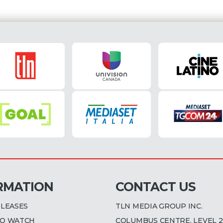
RMATION
CONTACT US
ELEASES
TLN MEDIA GROUP INC.
O WATCH
COLUMBUS CENTRE, LEVEL 2