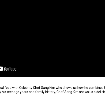
ural food with Celebrity Chef Sang Kim who shows us how he combines 
y his teenage years and family history, Chef Sang Kim shows us a delici