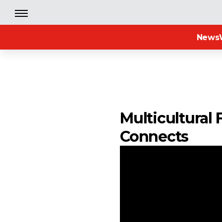
News
Multicultural 
Connects