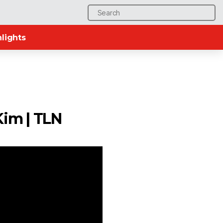
Search
for:
lights
Kim | TLN