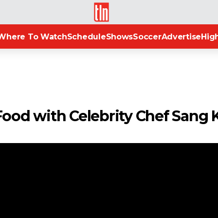
TLN
Where To Watch
Schedule
Shows
Soccer
Advertise
High
Food with Celebrity Chef Sang 