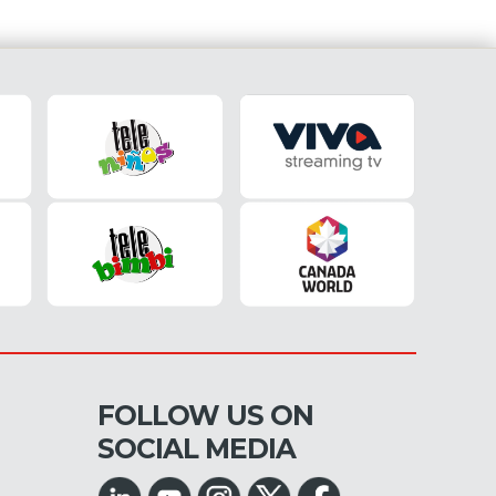
FOLLOW US ON
SOCIAL MEDIA