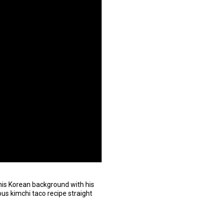
his Korean background with his
ous kimchi taco recipe straight