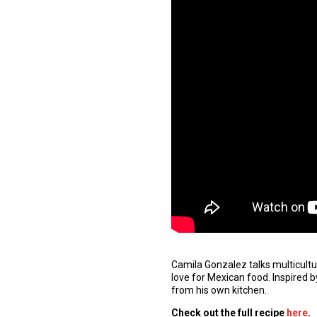
Camila Gonzalez talks multicult
love for Mexican food. Inspired b
from his own kitchen.
Check out the
full
recipe
here
.