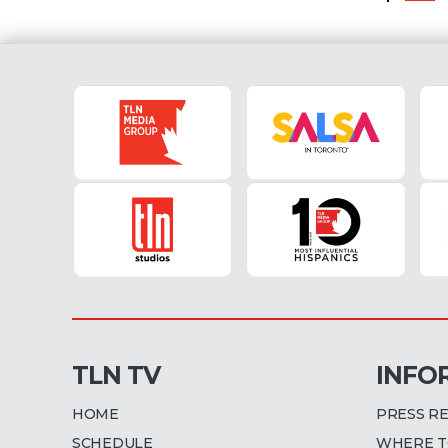
TLN TV
INFO
HOME
PRESS R
SCHEDULE
WHERE T