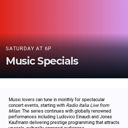
SATURDAY AT 6P
Music Specials
Music lovers can tune in monthly for spectacular
concert events, starting with
Radio Italia Live from
Milan
. The series continues with globally renowned
performances including Ludovico Einaudi and Jonas
Kaufmann delivering prestige programming that attracts