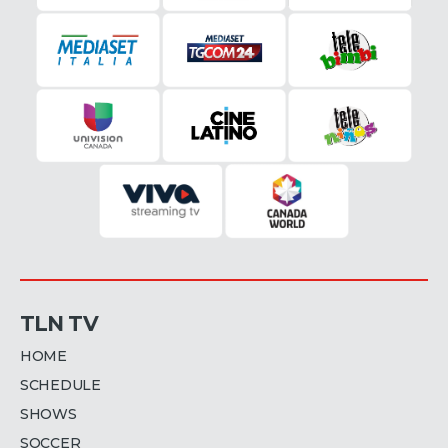
TLN TV
HOME
SCHEDULE
SHOWS
SOCCER