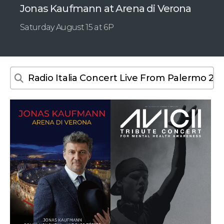
Jonas Kaufmann at Arena di Verona
Saturday August 15 at 6P