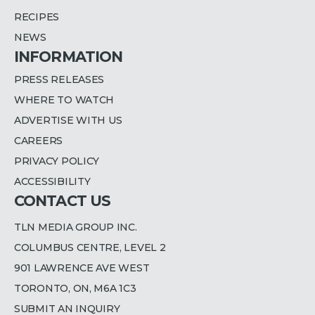
RECIPES
NEWS
INFORMATION
PRESS RELEASES
WHERE TO WATCH
ADVERTISE WITH US
CAREERS
PRIVACY POLICY
ACCESSIBILITY
CONTACT US
TLN MEDIA GROUP INC.
COLUMBUS CENTRE, LEVEL 2
901 LAWRENCE AVE WEST
TORONTO, ON, M6A 1C3
SUBMIT AN INQUIRY