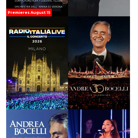
Premieres August 15