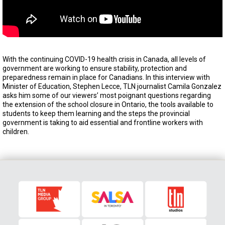
With the continuing COVID-19 health crisis in Canada, all levels of
government are working to ensure stability, protection and
preparedness remain in place for Canadians. In this interview with
Minister of Education, Stephen Lecce, TLN journalist Camila Gonzalez
asks him some of our viewers’ most poignant questions regarding
the extension of the school closure in Ontario, the tools available to
students to keep them learning and the steps the provincial
government is taking to aid essential and frontline workers with
children.