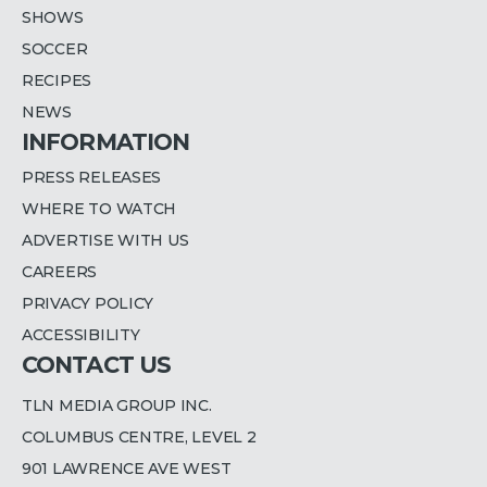
SHOWS
SOCCER
RECIPES
NEWS
INFORMATION
PRESS RELEASES
WHERE TO WATCH
ADVERTISE WITH US
CAREERS
PRIVACY POLICY
ACCESSIBILITY
CONTACT US
TLN MEDIA GROUP INC.
COLUMBUS CENTRE, LEVEL 2
901 LAWRENCE AVE WEST