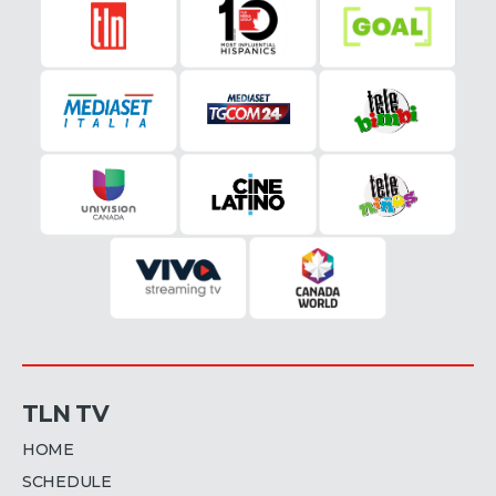
TLN TV
HOME
SCHEDULE