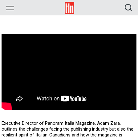
TLN
Executive Director of Panoram Italia Magazine, Adam Zara,
outlines the challenges facing the publishing industry but also the
resilient spirit of Italian-Canadians and how the magazine is