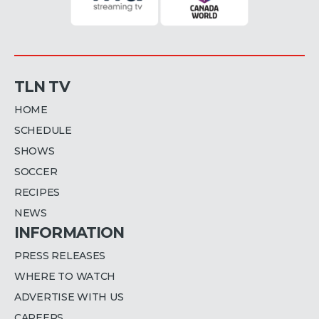
TLN TV
HOME
SCHEDULE
SHOWS
SOCCER
RECIPES
NEWS
INFORMATION
PRESS RELEASES
WHERE TO WATCH
ADVERTISE WITH US
CAREERS