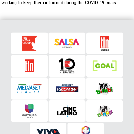
working to keep them informed during the COVID-19 crisis.