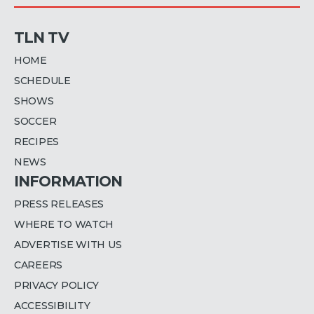
TLN TV
HOME
SCHEDULE
SHOWS
SOCCER
RECIPES
NEWS
INFORMATION
PRESS RELEASES
WHERE TO WATCH
ADVERTISE WITH US
CAREERS
PRIVACY POLICY
ACCESSIBILITY