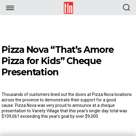
TLN
Pizza Nova “That’s Amore
Pizza for Kids” Cheque
Presentation
Thousands of customers lined out the doors at Pizza Nova locations
across the province to demonstrate their support for a good
cause. Pizza Nova was very proud to announce at a cheque
presentation to Variety Village that this year’s single-day total was
$109,061 exceeding this year’s goal by over $9,000.