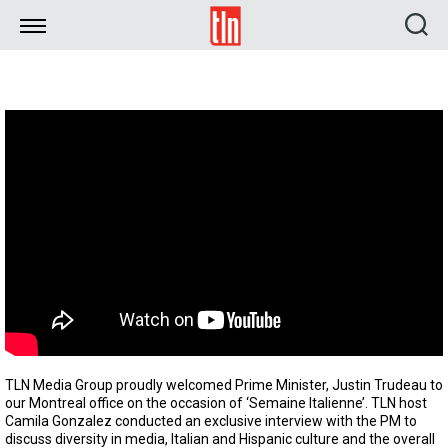
TLN
TLN Media Group proudly welcomed Prime Minister, Justin Trudeau to
our Montreal office on the occasion of ‘Semaine Italienne’. TLN host
Camila Gonzalez conducted an exclusive interview with the PM to
discuss diversity in media, Italian and Hispanic culture and the overall