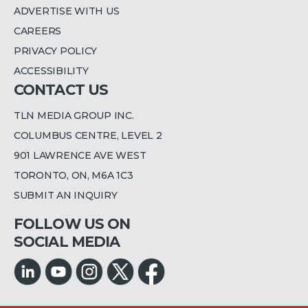
ADVERTISE WITH US
CAREERS
PRIVACY POLICY
ACCESSIBILITY
CONTACT US
TLN MEDIA GROUP INC.
COLUMBUS CENTRE, LEVEL 2
901 LAWRENCE AVE WEST
TORONTO, ON, M6A 1C3
SUBMIT AN INQUIRY
FOLLOW US ON
SOCIAL MEDIA