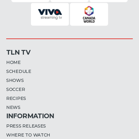
TLN TV
HOME
SCHEDULE
SHOWS
SOCCER
RECIPES
NEWS
INFORMATION
PRESS RELEASES
WHERE TO WATCH