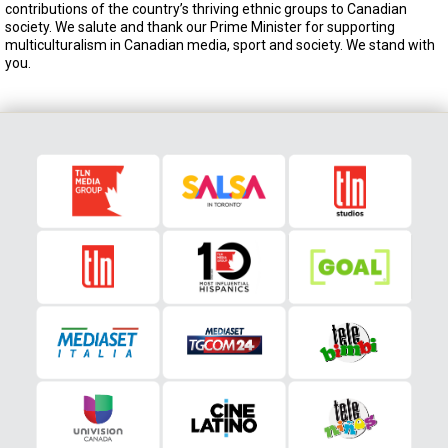
contributions of the country’s thriving ethnic groups to Canadian
society. We salute and thank our Prime Minister for supporting
multiculturalism in Canadian media, sport and society. We stand with
you.