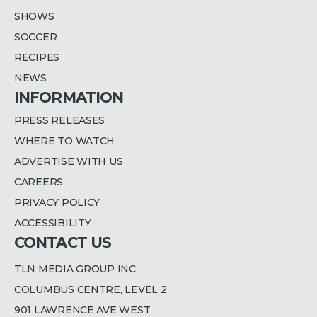
SHOWS
SOCCER
RECIPES
NEWS
INFORMATION
PRESS RELEASES
WHERE TO WATCH
ADVERTISE WITH US
CAREERS
PRIVACY POLICY
ACCESSIBILITY
CONTACT US
TLN MEDIA GROUP INC.
COLUMBUS CENTRE, LEVEL 2
901 LAWRENCE AVE WEST