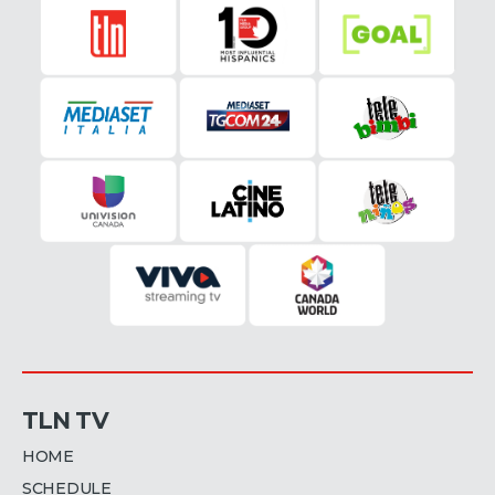
TLN TV
HOME
SCHEDULE