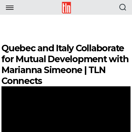
TLN
Quebec and Italy Collaborate
for Mutual Development with
Marianna Simeone | TLN
Connects