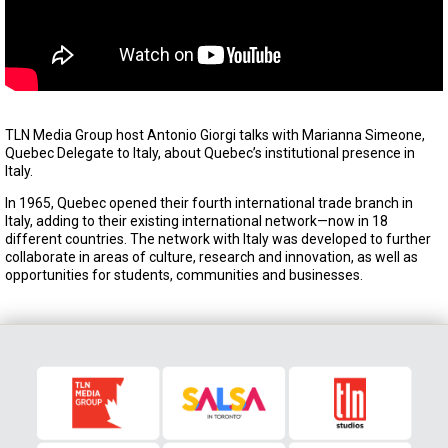
TLN Media Group host Antonio Giorgi talks with Marianna Simeone,
Quebec Delegate to Italy, about Quebec’s institutional presence in
Italy.
In 1965, Quebec opened their fourth international trade branch in
Italy, adding to their existing international network—now in 18
different countries. The network with Italy was developed to further
collaborate in areas of culture, research and innovation, as well as
opportunities for students, communities and businesses.