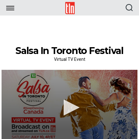
TLN
Salsa In Toronto Festival
Virtual TV Event