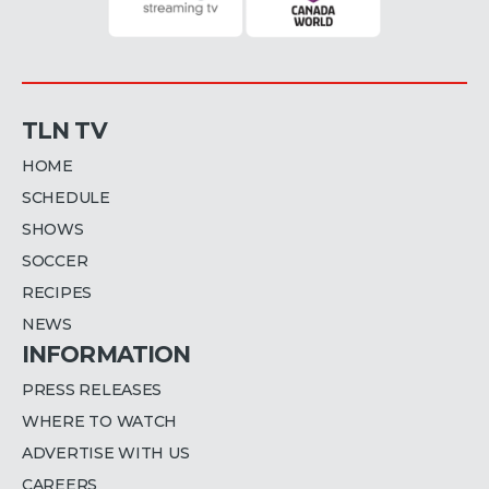
TLN TV
HOME
SCHEDULE
SHOWS
SOCCER
RECIPES
NEWS
INFORMATION
PRESS RELEASES
WHERE TO WATCH
ADVERTISE WITH US
CAREERS