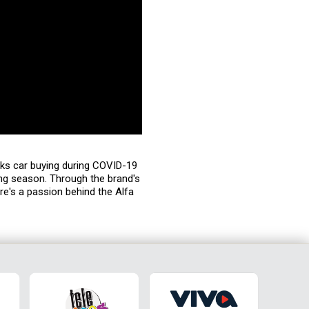
lks car buying during COVID-19
ng season. Through the brand's
ere's a passion behind the Alfa