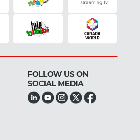
FOLLOW US ON
SOCIAL MEDIA