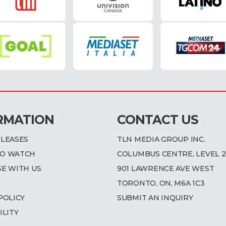
RMATION
CONTACT US
ELEASES
TLN MEDIA GROUP INC.
O WATCH
COLUMBUS CENTRE, LEVEL 2
SE WITH US
901 LAWRENCE AVE WEST
TORONTO, ON, M6A 1C3
POLICY
SUBMIT AN INQUIRY
ILITY