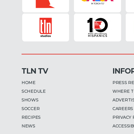
TLN TV
INFO
HOME
PRESS R
SCHEDULE
WHERE T
SHOWS
ADVERTI
SOCCER
CAREERS
RECIPES
PRIVACY 
NEWS
ACCESSIB