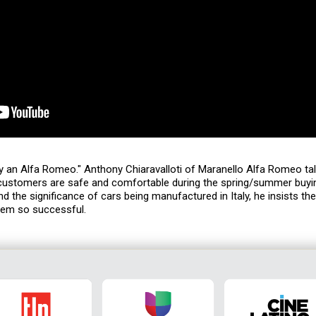
uy an Alfa Romeo." Anthony Chiaravalloti of Maranello Alfa Romeo ta
 customers are safe and comfortable during the spring/summer buyi
nd the significance of cars being manufactured in Italy, he insists th
hem so successful.