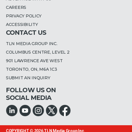
CAREERS
PRIVACY POLICY
ACCESSIBILITY
CONTACT US
TLN MEDIA GROUP INC.
COLUMBUS CENTRE, LEVEL 2
901 LAWRENCE AVE WEST
TORONTO, ON, M6A 1C3
SUBMIT AN INQUIRY
FOLLOW US ON
SOCIAL MEDIA
COPYRIGHT © 2026
TLN Media Group Inc.