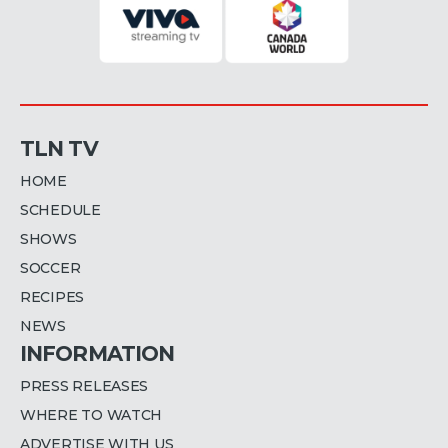
TLN TV
HOME
SCHEDULE
SHOWS
SOCCER
RECIPES
NEWS
INFORMATION
PRESS RELEASES
WHERE TO WATCH
ADVERTISE WITH US