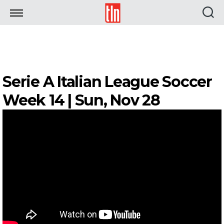
TLN
Serie A Italian League Soccer
Week 14 | Sun, Nov 28