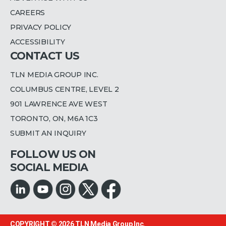
CAREERS
PRIVACY POLICY
ACCESSIBILITY
CONTACT US
TLN MEDIA GROUP INC.
COLUMBUS CENTRE, LEVEL 2
901 LAWRENCE AVE WEST
TORONTO, ON, M6A 1C3
SUBMIT AN INQUIRY
FOLLOW US ON
SOCIAL MEDIA
COPYRIGHT © 2026
TLN Media Group Inc.