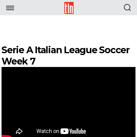
TLN
Serie A Italian League Soccer
Week 7