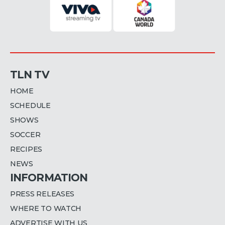
TLN TV
HOME
SCHEDULE
SHOWS
SOCCER
RECIPES
NEWS
INFORMATION
PRESS RELEASES
WHERE TO WATCH
ADVERTISE WITH US