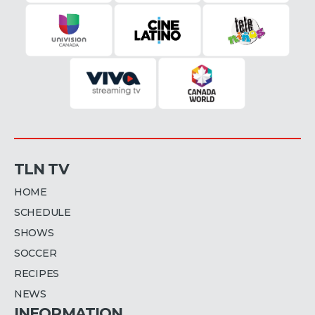
TLN TV
HOME
SCHEDULE
SHOWS
SOCCER
RECIPES
NEWS
INFORMATION