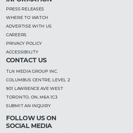
PRESS RELEASES
WHERE TO WATCH
ADVERTISE WITH US
CAREERS
PRIVACY POLICY
ACCESSIBILITY
CONTACT US
TLN MEDIA GROUP INC.
COLUMBUS CENTRE, LEVEL 2
901 LAWRENCE AVE WEST
TORONTO, ON, M6A 1C3
SUBMIT AN INQUIRY
FOLLOW US ON
SOCIAL MEDIA