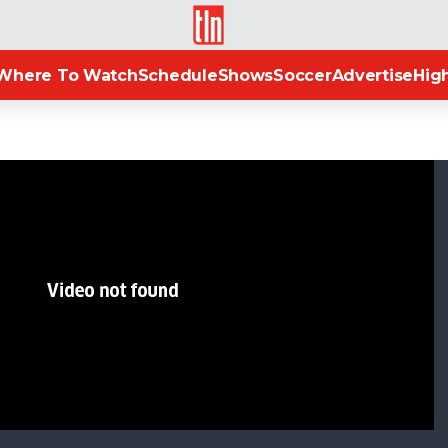
TLN
Where To Watch
Schedule
Shows
Soccer
Advertise
High