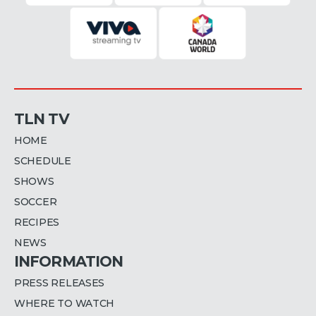
TLN TV
HOME
SCHEDULE
SHOWS
SOCCER
RECIPES
NEWS
INFORMATION
PRESS RELEASES
WHERE TO WATCH