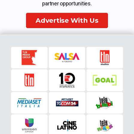
partner opportunities.
Advertise With Us