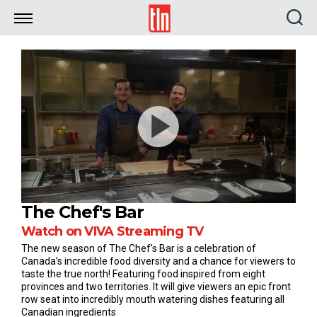
TLN
The Chef's Bar
Watch on VIVA Streaming TV
The new season of The Chef’s Bar is a celebration of
Canada’s incredible food diversity and a chance for viewers to
taste the true north! Featuring food inspired from eight
provinces and two territories. It will give viewers an epic front
row seat into incredibly mouth watering dishes featuring all
Canadian ingredients