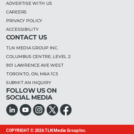
ADVERTISE WITH US
CAREERS
PRIVACY POLICY
ACCESSIBILITY
CONTACT US
TLN MEDIA GROUP INC.
COLUMBUS CENTRE, LEVEL 2
901 LAWRENCE AVE WEST
TORONTO, ON, M6A 1C3
SUBMIT AN INQUIRY
FOLLOW US ON
SOCIAL MEDIA
COPYRIGHT © 2026
TLN Media Group Inc.