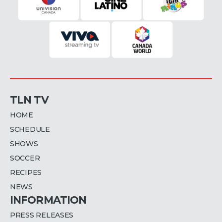
TLN TV
HOME
SCHEDULE
SHOWS
SOCCER
RECIPES
NEWS
INFORMATION
PRESS RELEASES