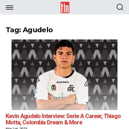
TLN
Tag: Agudelo
Kevin Agudelo Interview: Serie A Career, Thiago
Motta, Colombia Dream & More