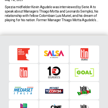
May 1st, 2023
Spezia midfielder Kevin Agudelo was interviewed by Serie A to
speak about Managers Thiago Motta and Leonardo Semplici, his
relationship with fellow Colombian Luis Muriel, and his dream of
playing for his nation. Former Manager Thiago Motta Agudelo’s
Serie A adventure started at Genoa, under Thiago Motta’s watchful
eye. Two years later, he was reunited […]