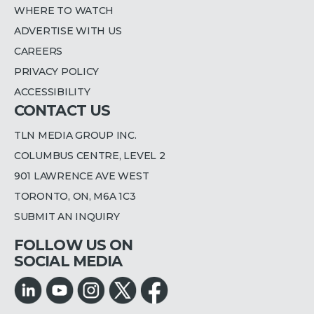
WHERE TO WATCH
ADVERTISE WITH US
CAREERS
PRIVACY POLICY
ACCESSIBILITY
CONTACT US
TLN MEDIA GROUP INC.
COLUMBUS CENTRE, LEVEL 2
901 LAWRENCE AVE WEST
TORONTO, ON, M6A 1C3
SUBMIT AN INQUIRY
FOLLOW US ON
SOCIAL MEDIA