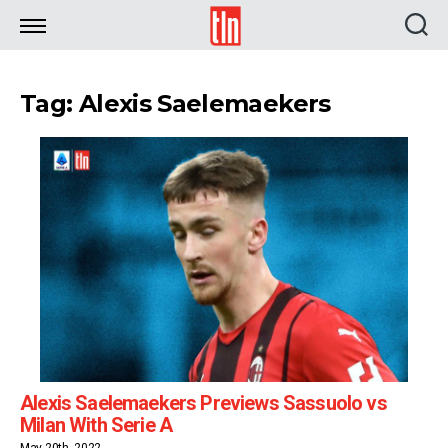
TLN
Tag: Alexis Saelemaekers
Alexis Saelemaekers Previews Sassuolo vs
Milan With Serie A