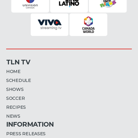
TLN TV
HOME
SCHEDULE
SHOWS
SOCCER
RECIPES
NEWS
INFORMATION
PRESS RELEASES