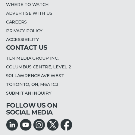
WHERE TO WATCH
ADVERTISE WITH US
CAREERS
PRIVACY POLICY
ACCESSIBILITY
CONTACT US
TLN MEDIA GROUP INC.
COLUMBUS CENTRE, LEVEL 2
901 LAWRENCE AVE WEST
TORONTO, ON, M6A 1C3
SUBMIT AN INQUIRY
FOLLOW US ON
SOCIAL MEDIA