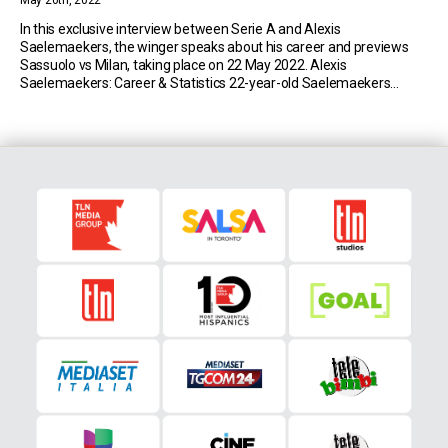
May 20th, 2022
In this exclusive interview between Serie A and Alexis
Saelemaekers, the winger speaks about his career and previews
Sassuolo vs Milan, taking place on 22 May 2022. Alexis
Saelemaekers: Career & Statistics 22-year-old Saelemaekers
currently plays for Serie A side Milan. So far this season, the Belgian
has made 35 appearances in the top flight […]