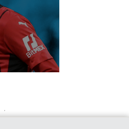
olo
,