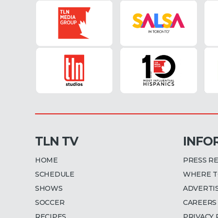
TLN TV
INFO
HOME
PRESS R
SCHEDULE
WHERE T
SHOWS
ADVERTI
SOCCER
CAREERS
RECIPES
PRIVACY 