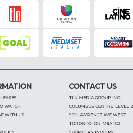
RMATION
CONTACT US
ELEASES
TLN MEDIA GROUP INC.
O WATCH
COLUMBUS CENTRE, LEVEL 2
SE WITH US
901 LAWRENCE AVE WEST
TORONTO, ON, M6A 1C3
POLICY
SUBMIT AN INQUIRY