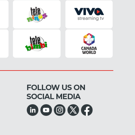
FOLLOW US ON
SOCIAL MEDIA