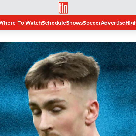
TLN
Where To Watch
Schedule
Shows
Soccer
Advertise
High