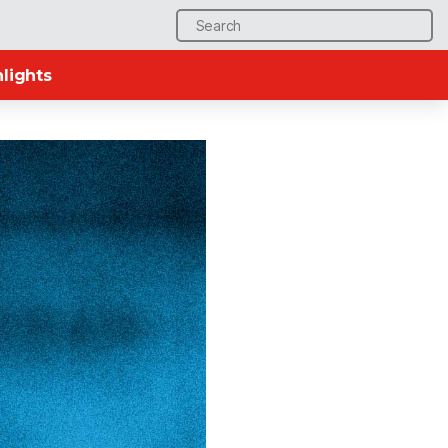
Search
for:
lights