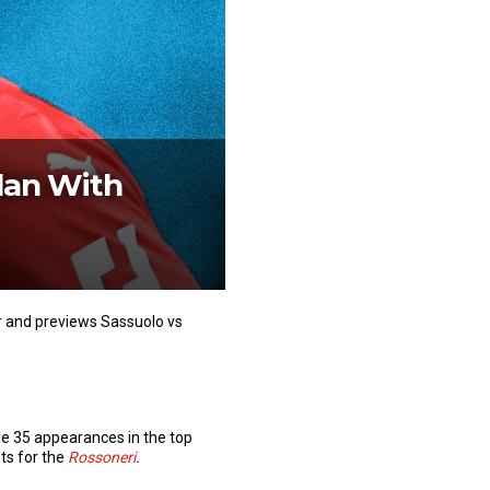
lan With
er and previews Sassuolo vs
de 35 appearances in the top
sts for the
Rossoneri
.