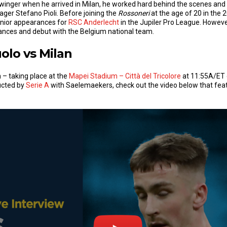
 winger when he arrived in Milan, he worked hard behind the scenes and
ger Stefano Pioli. Before joining the
Rossoneri
at the age of 20 in the
nior appearances for
RSC Anderlecht
in the Jupiler Pro League. Howeve
mances and debut with the Belgium national team.
olo vs Milan
 – taking place at the
Mapei Stadium – Città del Tricolore
at 11:55A/ET 
ucted by
Serie A
with Saelemaekers, check out the video below that feat