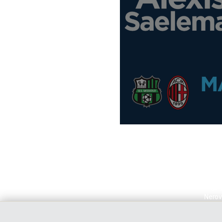
Alexi
Nerov