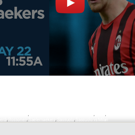
s Saelemaekers
,
Mapei Stadium – Città del Tricolore
,
Milan
,
Milan vs Sassu
erdi
,
Rossoneri
,
Saelemaekers
,
Sassuolo
,
Sassuolo vs Milan