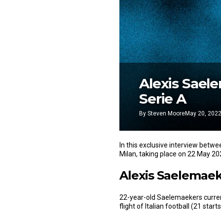
Alexis Sael
Serie A
By
Steven Moore
May 20, 202
In this exclusive interview betw
Milan, taking place on 22 May 20
Alexis Saelemaeke
22-year-old Saelemaekers curren
flight of Italian football (21 sta