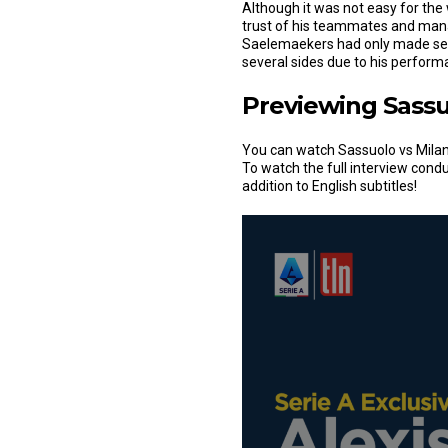
Although it was not easy for the
trust of his teammates and mana
Saelemaekers had only made se
several sides due to his perfor
Previewing Sassu
You can watch Sassuolo vs Milan
To watch the full interview cond
addition to English subtitles!