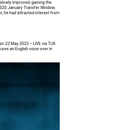
 slowly improved, gaining the
 2020 January Transfer Window,
r, he had attracted interest from
on 22 May 2022 – LIVE via TLN.
ures an English voice-over in