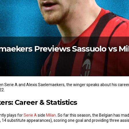
emaekers Previews Sassuolo vs Mi
2
een Serie A and Alexis Saelemaekers, the winger speaks about his care
22.
rs: Career & Statistics
tly plays for
Serie A
side
Milan
. So far this season, the Belgian has ma
rts, 14 substitute appearances), scoring one goal and providing three assi