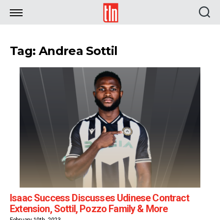
TLN
Tag: Andrea Sottil
Isaac Success Discusses Udinese Contract
Extension, Sottil, Pozzo Family & More