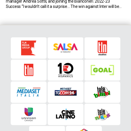
manager Andrea Sottil, and joining the Bianconeri. 2022-23
Success “I wouldn’t call it a surprise… The win against Inter will be
hard to forget…” Manager Andrea Sottil “I like his overall approach.
He […]