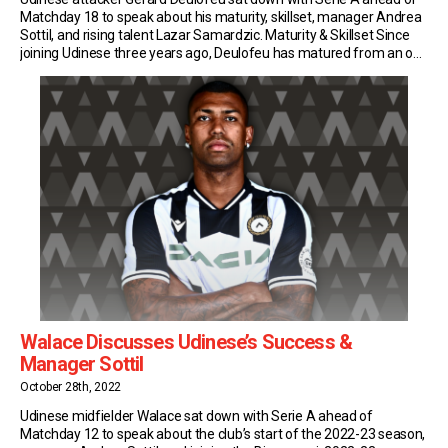
Matchday 18 to speak about his maturity, skillset, manager Andrea
Sottil, and rising talent Lazar Samardzic. Maturity & Skillset Since
joining Udinese three years ago, Deulofeu has matured from an on-
and-off performer into a game-changer and go-getter. This
season, the 28-year-old Spaniard has also […]
Walace Discusses Udinese’s Success &
Manager Sottil
October 28th, 2022
Udinese midfielder Walace sat down with Serie A ahead of
Matchday 12 to speak about the club’s start of the 2022-23 season,