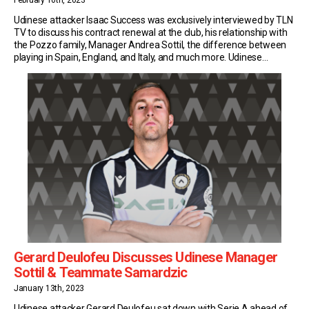
February 10th, 2023
Udinese attacker Isaac Success was exclusively interviewed by TLN
TV to discuss his contract renewal at the club, his relationship with
the Pozzo family, Manager Andrea Sottil, the difference between
playing in Spain, England, and Italy, and much more. Udinese
Contract Renewal The current 27-year-old signed with the
Bianconeri in August of 2021. Since then, […]
Gerard Deulofeu Discusses Udinese Manager
Sottil & Teammate Samardzic
January 13th, 2023
Udinese attacker Gerard Deulofeu sat down with Serie A ahead of