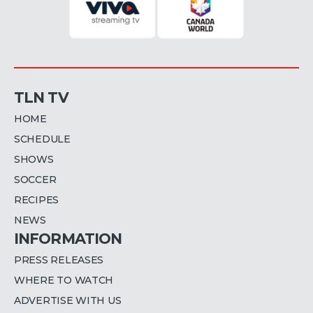
TLN TV
HOME
SCHEDULE
SHOWS
SOCCER
RECIPES
NEWS
INFORMATION
PRESS RELEASES
WHERE TO WATCH
ADVERTISE WITH US