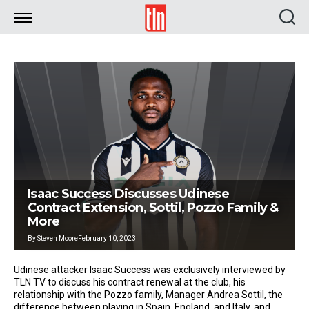
TLN
Isaac Success Discusses Udinese
Contract Extension, Sottil, Pozzo Family &
More
By
Steven Moore
February 10, 2023
Udinese attacker Isaac Success was exclusively interviewed by
TLN TV to discuss his contract renewal at the club, his
relationship with the Pozzo family, Manager Andrea Sottil, the
difference between playing in Spain, England, and Italy, and