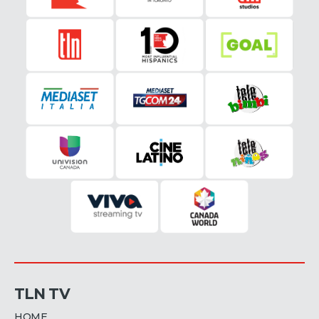
TLN TV
HOME