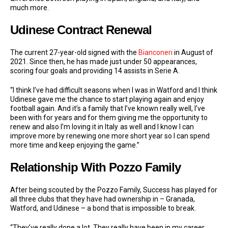
much more.
Udinese Contract Renewal
The current 27-year-old signed with the
Bianconeri
in August of
2021. Since then, he has made just under 50 appearances,
scoring four goals and providing 14 assists in Serie A.
“I think I’ve had difficult seasons when I was in Watford and I think
Udinese gave me the chance to start playing again and enjoy
football again. And it’s a family that I’ve known really well, I’ve
been with for years and for them giving me the opportunity to
renew and also I’m loving it in Italy
as well and I know I can
improve more by renewing one more short year so I can spend
more time and keep enjoying the game.”
Relationship With Pozzo Family
After being scouted by the Pozzo Family, Success has played for
all three clubs that they have had ownership in – Granada,
Watford, and Udinese – a bond that is impossible to break.
“They’ve really done a lot. They really have been in my career.