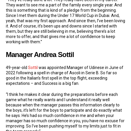
They want to see me a part of the family every single year. And
this is something that is kind of a pledge from the beginning.
Since I met them during the Under 17 World Cup in Dubai. And,
yeah, that was my first approach. And since then, I’ve been loving
it. And of course, it’s been ups and downs since I started with
them, but they are still believing in me, believing there’s a lot
more to offer, and that gives me a lot of confidence to keep
working with them.”
Manager Andrea Sottil
49-year-old
Sottil
was appointed Manager of Udinese in June of
2022 following a spell in charge of Ascoli in Serie B. So far so
good in the Italian’s first spell in the top flight, exceeding
expectations – and Success is a big fan.
“I think he makes it clear during the preparations before each
game what he really wants and I understand it really well
because when the manager passes this information clearly to
the boys, it’s left for the boys to participate and do exactly what
he says. He’s had so much confidence in me and when your
manager has so much confidence in you, you have no excuse for
improving. So I’ve been pushing myself to my limits just to fit in