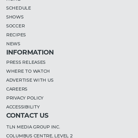
SCHEDULE
SHOWS
SOCCER
RECIPES
NEWS
INFORMATION
PRESS RELEASES
WHERE TO WATCH
ADVERTISE WITH US
CAREERS
PRIVACY POLICY
ACCESSIBILITY
CONTACT US
TLN MEDIA GROUP INC.
COLUMBUS CENTRE, LEVEL 2