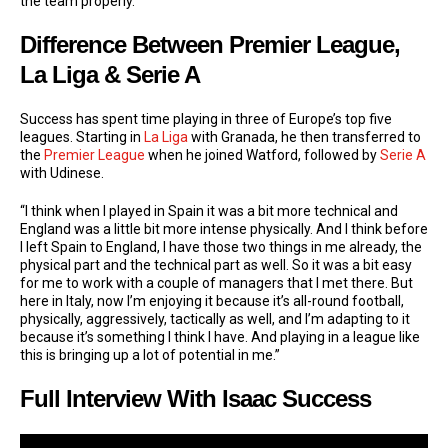
the team properly.”
Difference Between Premier League,
La Liga & Serie A
Success has spent time playing in three of Europe’s top five
leagues. Starting in
La Liga
with Granada, he then transferred to
the
Premier League
when he joined Watford, followed by
Serie A
with Udinese.
“I think when I played in Spain it was a bit more technical and
England was a little bit more intense physically. And I think before
I left Spain to England, I have those two things in me already, the
physical part and the technical part as well. So it was a bit easy
for me to work with a couple of managers that I met there. But
here in Italy, now I’m enjoying it because it’s all-round football,
physically, aggressively, tactically as well, and I’m adapting to it
because it’s something I think I have. And playing in a league like
this is bringing up a lot of potential in me.”
Full Interview With Isaac Success