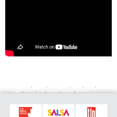
Andrea Sottil
,
Granada
,
Isaac Success
,
La Liga
,
Nigeria
,
Premier
League
,
Serie A
,
Sottil
,
Success
,
Udinese
,
Watford