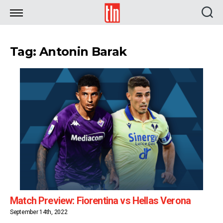
TLN
Tag: Antonin Barak
Match Preview: Fiorentina vs Hellas Verona
September 14th, 2022