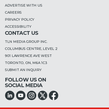
ADVERTISE WITH US
CAREERS
PRIVACY POLICY
ACCESSIBILITY
CONTACT US
TLN MEDIA GROUP INC.
COLUMBUS CENTRE, LEVEL 2
901 LAWRENCE AVE WEST
TORONTO, ON, M6A 1C3
SUBMIT AN INQUIRY
FOLLOW US ON
SOCIAL MEDIA