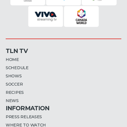
TLN TV
HOME
SCHEDULE
SHOWS
SOCCER
RECIPES
NEWS
INFORMATION
PRESS RELEASES
WHERE TO WATCH