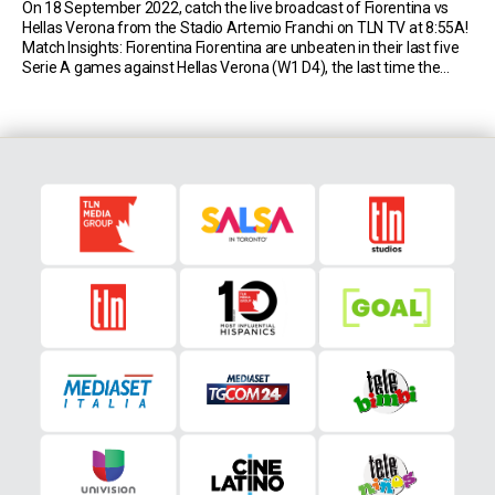
On 18 September 2022, catch the live broadcast of Fiorentina vs
Hellas Verona from the Stadio Artemio Franchi on TLN TV at 8:55A!
Match Insights: Fiorentina Fiorentina are unbeaten in their last five
Serie A games against Hellas Verona (W1 D4), the last time the
Viola recorded a longer streak without defeat against them was […]