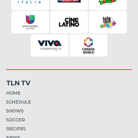
TLN TV
HOME
SCHEDULE
SHOWS
SOCCER
RECIPES
NEWS