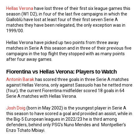
Hellas Verona
have lost three of their first six league games this
season (W1 D2); in four of the last five campaigns in which the
Gialloblù have lost at least four of their first seven Serie A
matches they have been relegated, the only exception was in
1999/00.
Hellas Verona have picked up two points from three away
matches in Serie A this season and in three of their previous five
campaigns in the top flight they stopped with as many points
after four away games.
Fiorentina vs Hellas Verona: Players to Watch
Antonín Barak
has scored three goals in three Serie A matches
against Hellas Verona, only against Sassuolo has he netted more
(four); the current Fiorentina midfielder scored 18 goals in 64
Serie A matches with Hellas Verona.
Josh Doig
(born in May 2002) is the youngest player in Serie A
this season to have scored a goal and provided an assist, while in
the Big-5 European leagues in 2022/23 he is third among
defenders, behind only PSG’s Nuno Mendes and Montpellier’s
Enzo Tchato Mbiayi.