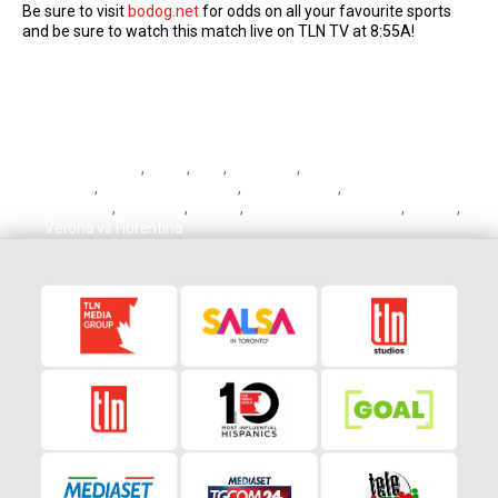
Be sure to visit
bodog.net
for odds on all your favourite sports
and be sure to watch this match live on TLN TV at 8:55A!
Antonin Barak
,
Barak
,
Doig
,
Fiorentina
,
Fiorentina vs Hellas
Verona
,
Fiorentina vs Verona
,
Hellas Verona
,
Hellas Verona vs
Fiorentina
,
Josh Doig
,
Serie A
,
Stadio Artemio Franchi
,
Verona
,
Verona vs Fiorentina