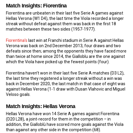
Match Insights: Fiorentina
Fiorentina are unbeaten in their last five Serie A games against
Hellas Verona (W1 D4), the last time the Viola recorded a longer
streak without defeat against them was back in the first 18
matches between these two sides (1957-1977).
Fiorentina’s
last win at Franchi stadium in Serie A against Hellas
Verona was back on 2nd December 2013, four draws and two
defeats since then; among the opponents they have faced more
than twice at home since 2014, the Gialloblu are the one against
which the Viola have picked up the fewest points (four).
Fiorentina haven’t won in their last five Serie A matches (D3 L2),
the last time they registered a longer streak without a win was
back in December 2020, the last match in that case of eight was
against Hellas Verona (1-1 draw with Dusan Vlahovic and Miguel
Veloso goals.
Match Insights: Hellas Verona
Hellas Verona have won 14 Serie A games against Fiorentina
(D20 L28), a joint-record for them in the competition – in
addition, the Gialloblù have scored more goals against the Viola
than against any other side in the competition (68).