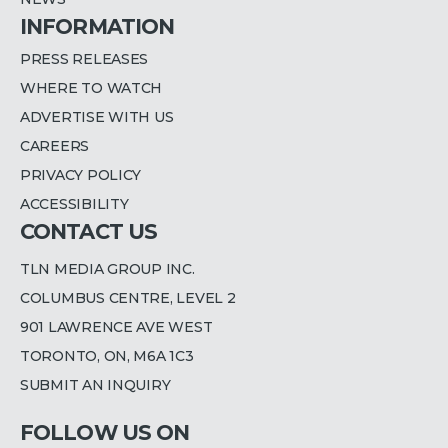
INFORMATION
PRESS RELEASES
WHERE TO WATCH
ADVERTISE WITH US
CAREERS
PRIVACY POLICY
ACCESSIBILITY
CONTACT US
TLN MEDIA GROUP INC.
COLUMBUS CENTRE, LEVEL 2
901 LAWRENCE AVE WEST
TORONTO, ON, M6A 1C3
SUBMIT AN INQUIRY
FOLLOW US ON