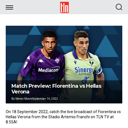
TLN
Match Preview: Fiorentina vs Hellas
Verona
By
Steven Moore
September 14, 2022
On 18 September 2022, catch the live broadcast of Fiorentina vs
Hellas Verona from the Stadio Artemio Franchi on TLN TV at
8:55A!