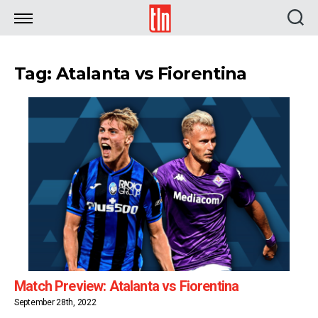
TLN
Tag: Atalanta vs Fiorentina
Match Preview: Atalanta vs Fiorentina
September 28th, 2022