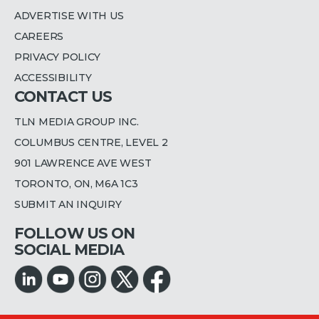
ADVERTISE WITH US
CAREERS
PRIVACY POLICY
ACCESSIBILITY
CONTACT US
TLN MEDIA GROUP INC.
COLUMBUS CENTRE, LEVEL 2
901 LAWRENCE AVE WEST
TORONTO, ON, M6A 1C3
SUBMIT AN INQUIRY
FOLLOW US ON
SOCIAL MEDIA