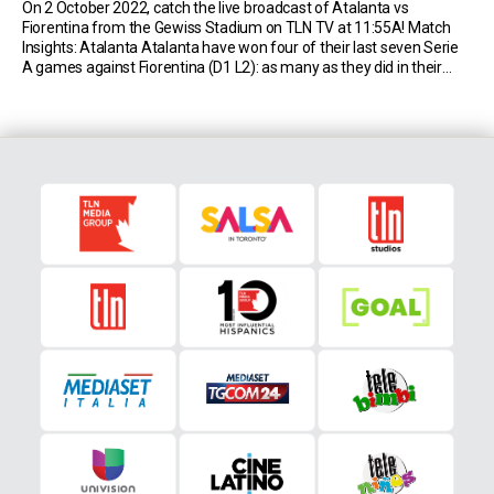
On 2 October 2022, catch the live broadcast of Atalanta vs
Fiorentina from the Gewiss Stadium on TLN TV at 11:55A! Match
Insights: Atalanta Atalanta have won four of their last seven Serie
A games against Fiorentina (D1 L2): as many as they did in their
previous 29 matches against them (D11 L14). Atalanta have […]