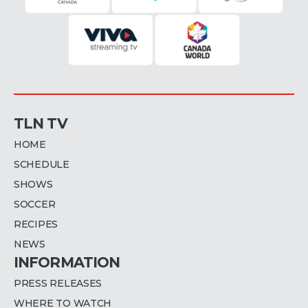
TLN TV
HOME
SCHEDULE
SHOWS
SOCCER
RECIPES
NEWS
INFORMATION
PRESS RELEASES
WHERE TO WATCH