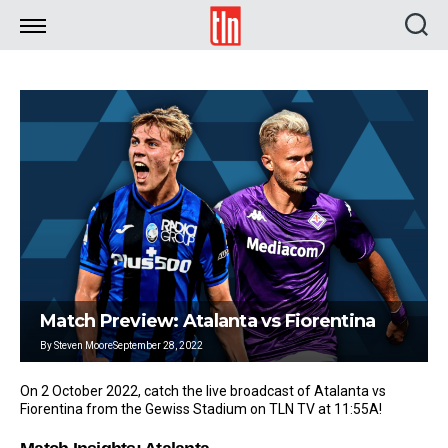
TLN
Match Preview: Atalanta vs Fiorentina
By
Steven Moore
September 28, 2022
On 2 October 2022, catch the live broadcast of Atalanta vs
Fiorentina from the Gewiss Stadium on TLN TV at 11:55A!