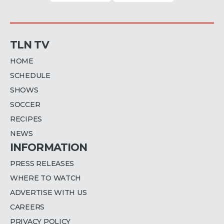
TLN TV
HOME
SCHEDULE
SHOWS
SOCCER
RECIPES
NEWS
INFORMATION
PRESS RELEASES
WHERE TO WATCH
ADVERTISE WITH US
CAREERS
PRIVACY POLICY