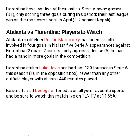
Fiorentina have lost five of their last six Serie A away games
(D1), only scoring three goals during this period; their last league
win on the road came back in April (3-2 against Napoli).
Atalanta vs Fiorentina: Players to Watch
Atalanta midfielder
Ruslan Malinovskyi
has been directly
involved in four goals in his last five Serie A appearances against
Fiorentina (2 goals, 2 assists): only against Udinese (5) he has
had a hand in more goals in the competition.
Fiorentina striker
Luka Jovic
has had just 130 touches in Serie A
this season (16 in the opposition box), fewer than any other
outfield player with at least 440 minutes played.
Be sure to visit
bodog.net
for odds on all your favourite sports
and be sure to watch this match live on TLN TV at 11:55A!
Atalanta
,
Atalanta vs Fiorentina
,
Fiorentina
,
Fiorentina vs