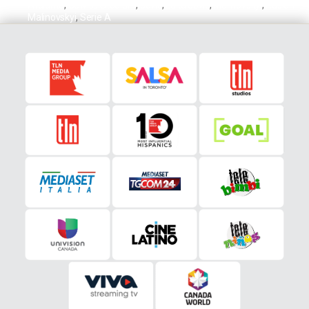
Atalanta
,
Gewiss Stadium
,
Jovic
,
Luka Jovic
,
Malinovskyi
,
Ruslan
Malinovskyi
,
Serie A