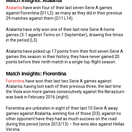
Match Insights: Atalanta
Atalanta
have won four of their last seven Serie A games
against Fiorentina (D1 L2): as many as they did in their previous
29 matches against them (D11 L14).
Atalanta have only won one of their last nine Serie A home
games (3-1 against Torino on 1 September), drawing five times
in the period (L3).
Atalanta have picked up 17 points from their first seven Serie A
games this season: in their history, they have never gained 20
points before their ninth match in a single top-flight season.
Match Insights: Fiorentina
Fiorentina
have won their last two Serie A games against
Atalanta, having lost each of their previous three; the last time
the Viola won more games consecutively against the Nerazzurri
was back in February 2016 (eight).
Fiorentina are unbeaten in eight of their last 10 Serie A away
games against Atalanta, winning five of those (D3); against no
other opponent have they had as much success on the road
during this period (since 2012/13) – five wins also against Hellas
Verona.