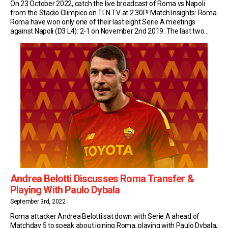
On 23 October 2022, catch the live broadcast of Roma vs Napoli
from the Stadio Olimpico on TLN TV at 2:30P! Match Insights: Roma
Roma have won only one of their last eight Serie A meetings
against Napoli (D3 L4): 2-1 on November 2nd 2019. The last two
matches in this fixture have finished level […]
Andrea Belotti Discusses Roma Transfer &
Playing With Paulo Dybala
September 3rd, 2022
Roma attacker Andrea Belotti sat down with Serie A ahead of
Matchday 5 to speak about joining Roma, playing with Paulo Dybala,