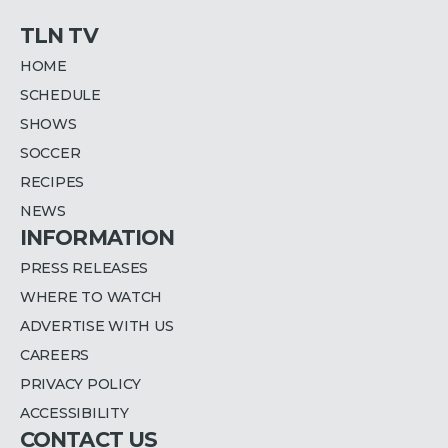
TLN TV
HOME
SCHEDULE
SHOWS
SOCCER
RECIPES
NEWS
INFORMATION
PRESS RELEASES
WHERE TO WATCH
ADVERTISE WITH US
CAREERS
PRIVACY POLICY
ACCESSIBILITY
CONTACT US