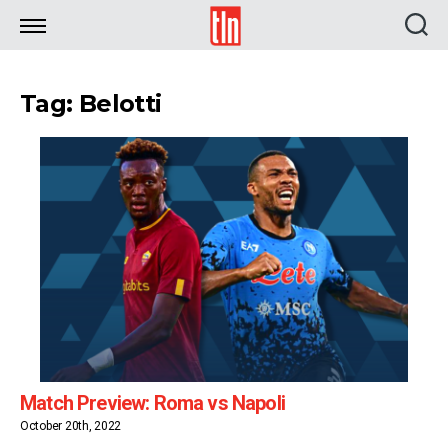
TLN
Tag: Belotti
Match Preview: Roma vs Napoli
October 20th, 2022