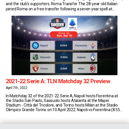
and the club’s supporters. Roma Transfer The 28-year-old Italian
joined Roma on a free transfer following a seven year spell at
Torino. Despite various enticing offers, the striker remained
committed to waiting to […]
2021-22 Serie A: TLN Matchday 32 Preview
April 7th, 2022
In Matchday 32 of the 2021-22 Serie A, Napoli hosts Fiorentina at
the Stadio San Paolo, Sassuolo hosts Atalanta at the Mapei
Stadium - Città del Tricolore, and Torino hosts Milan at the Stadio
Olimpico Grande Torino on 10 April 2022. Napoli vs Fiorentina (8:55
AM EST) Napoli currently sit in second place in Serie [...]