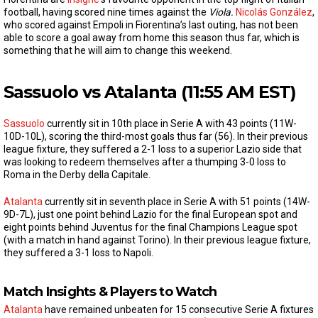
football, having scored nine times against the
Viola.
Nicolás González
,
who scored against Empoli in Fiorentina’s last outing, has not been
able to score a goal away from home this season thus far, which is
something that he will aim to change this weekend.
Sassuolo vs Atalanta (11:55 AM EST)
Sassuolo
currently sit in 10th place in Serie A with 43 points (11W-
10D-10L), scoring the third-most goals thus far (56). In their previous
league fixture, they suffered a 2-1 loss to a superior Lazio side that
was looking to redeem themselves after a thumping 3-0 loss to
Roma in the Derby della Capitale.
Atalanta
currently sit in seventh place in Serie A with 51 points (14W-
9D-7L), just one point behind Lazio for the final European spot and
eight points behind Juventus for the final Champions League spot
(with a match in hand against Torino). In their previous league fixture,
they suffered a 3-1 loss to Napoli.
Match Insights & Players to Watch
Atalanta
have remained unbeaten for 15 consecutive Serie A fixtures