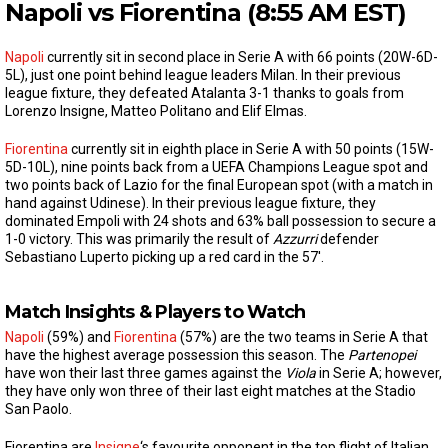
Napoli vs Fiorentina (8:55 AM EST)
Napoli
currently sit in second place in Serie A with 66 points (20W-6D-
5L), just one point behind league leaders Milan. In their previous
league fixture, they defeated Atalanta 3-1 thanks to goals from
Lorenzo Insigne, Matteo Politano and Elif Elmas.
Fiorentina
currently sit in eighth place in Serie A with 50 points (15W-
5D-10L), nine points back from a UEFA Champions League spot and
two points back of Lazio for the final European spot (with a match in
hand against Udinese). In their previous league fixture, they
dominated Empoli with 24 shots and 63% ball possession to secure a
1-0 victory. This was primarily the result of
Azzurri
defender
Sebastiano Luperto picking up a red card in the 57′.
Match Insights & Players to Watch
Napoli
(59%) and
Fiorentina
(57%) are the two teams in Serie A that
have the highest average possession this season. The
Partenopei
have won their last three games against the
Viola
in Serie A; however,
they have only won three of their last eight matches at the Stadio
San Paolo.
Fiorentina are
Insigne
‘s favourite opponent in the top flight of Italian