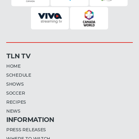
TLN TV
HOME
SCHEDULE
SHOWS
SOCCER
RECIPES
NEWS
INFORMATION
PRESS RELEASES
WHERE TO WATCH