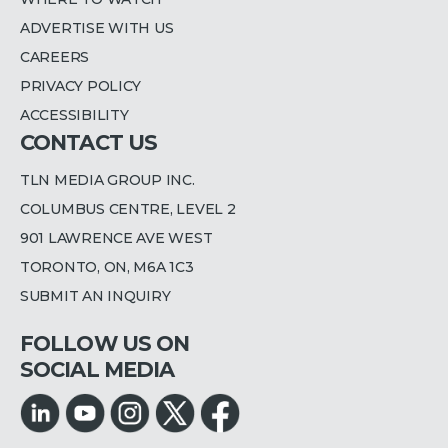
ADVERTISE WITH US
CAREERS
PRIVACY POLICY
ACCESSIBILITY
CONTACT US
TLN MEDIA GROUP INC.
COLUMBUS CENTRE, LEVEL 2
901 LAWRENCE AVE WEST
TORONTO, ON, M6A 1C3
SUBMIT AN INQUIRY
FOLLOW US ON
SOCIAL MEDIA