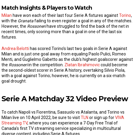
Match Insights & Players to Watch
Milan
have won each of their last four Serie A fixtures against
Torino
,
with the
Granata
failing to even register a goal in any of the matches.
However, the
Rossoneri
have struggled to find the back of the net in
recent times, only scoring more than a goal in one of the last six
fixtures.
Andrea Belotti
has scored Torino’s last two goals in Serie A against
Milan and is just one goal away from equaling Paolo Pulici, Romeo
Menti, and Guglielmo Gabetto as the club’s highest goalscorer against
the
Rossoneri
in the competition.
Zlatan Ibrahimovic
could become
the second-oldest scorer in Serie A history, overtaking Silvio Piola,
with a goal against Torino; however, he is currently on a six-match
goal drought.
Serie A Matchday 32 Video Preview
To catch Napoli vs Fiorentina, Sassuolo vs Atalanta, and Torino vs
Milan live on 10 April 2022, be sure to visit
TLN
or sign up for
VIVA
Streaming TV
, where you can experience a 7-Day Free Trial of
Canada’s first TV streaming service specializing in multicultural
diverse content, including Serie A fixtures.