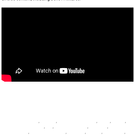
Andrea Belotti
,
Atalanta
,
Atalanta vs Sassuolo
,
Belotti
,
Berardi
,
Città del Tricolore
,
Dea
,
Domenico Berardi
,
Fiorentina
,
Fiorentina
vs Napoli
,
Giacomo Raspadori
,
Gonzalez
,
Granata
,
Ibrahimovic
,