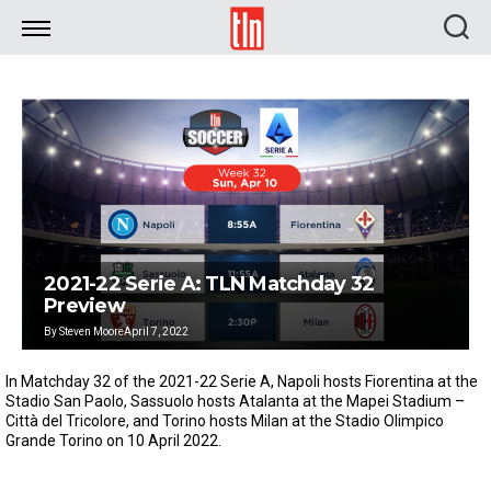
TLN
2021-22 Serie A: TLN Matchday 32
Preview
By
Steven Moore
April 7, 2022
In Matchday 32 of the 2021-22 Serie A, Napoli hosts Fiorentina at the
Stadio San Paolo, Sassuolo hosts Atalanta at the Mapei Stadium –
Città del Tricolore, and Torino hosts Milan at the Stadio Olimpico
Grande Torino on 10 April 2022.