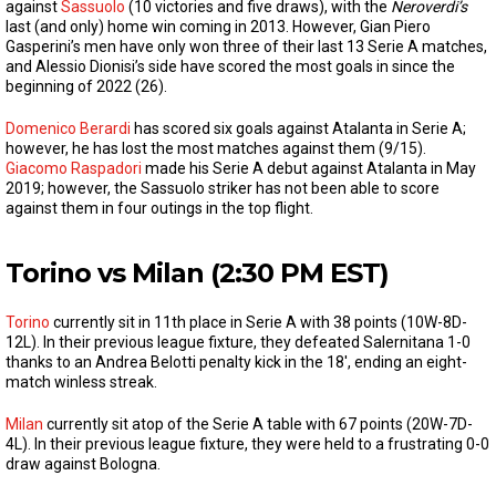
against
Sassuolo
(10 victories and five draws), with the
Neroverdi’s
last (and only) home win coming in 2013. However, Gian Piero
Gasperini’s men have only won three of their last 13 Serie A matches,
and Alessio Dionisi’s side have scored the most goals in since the
beginning of 2022 (26).
Domenico Berardi
has scored six goals against Atalanta in Serie A;
however, he has lost the most matches against them (9/15).
Giacomo Raspadori
made his Serie A debut against Atalanta in May
2019; however, the Sassuolo striker has not been able to score
against them in four outings in the top flight.
Torino vs Milan (2:30 PM EST)
Torino
currently sit in 11th place in Serie A with 38 points (10W-8D-
12L). In their previous league fixture, they defeated Salernitana 1-0
thanks to an Andrea Belotti penalty kick in the 18′, ending an eight-
match winless streak.
Milan
currently sit atop of the Serie A table with 67 points (20W-7D-
4L). In their previous league fixture, they were held to a frustrating 0-0
draw against Bologna.