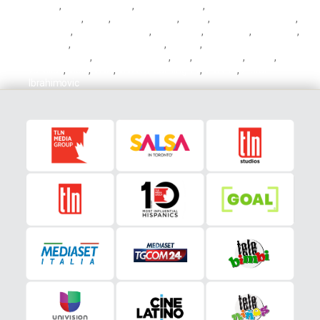
Insigne
,
Lorenzo Insigne
,
Mapei Stadium
,
Mapei Stadium – Città
del Tricolore
,
Milan
,
Milan vs Torino
,
Napoli
,
Napoli vs Fiorentina
,
Neroverdi
,
Nicolas Gonzalez
,
Partenopei
,
Raspadori
,
Rossoneri
,
Sassuolo
,
Sassuolo vs Atalanta
,
Serie A
,
Stadio Olimpico
Grande Torino
,
Stadio San Paolo
,
TLN
,
TLN Soccer
,
Torino
,
Torino
vs Milan
,
Viola
,
VIVA
,
VIVA Streaming TV
,
VIVA TV
,
Zlatan
Ibrahimovic