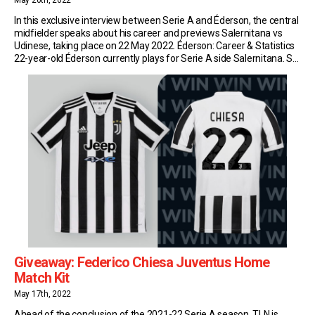
May 20th, 2022
In this exclusive interview between Serie A and Éderson, the central
midfielder speaks about his career and previews Salernitana vs
Udinese, taking place on 22 May 2022. Éderson: Career & Statistics
22-year-old Éderson currently plays for Serie A side Salernitana. So
far this season, the Brazilian has made 15 appearances in the top
flight of […]
Giveaway: Federico Chiesa Juventus Home
Match Kit
May 17th, 2022
Ahead of the conclusion of the 2021-22 Serie A season, TLN is