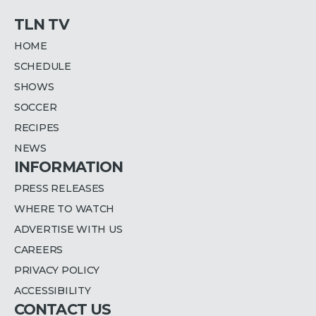
TLN TV
HOME
SCHEDULE
SHOWS
SOCCER
RECIPES
NEWS
INFORMATION
PRESS RELEASES
WHERE TO WATCH
ADVERTISE WITH US
CAREERS
PRIVACY POLICY
ACCESSIBILITY
CONTACT US