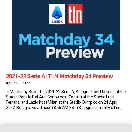
2021-22 Serie A: TLN Matchday 34 Preview
April 20th, 2022
In Matchday 34 of the 2021-22 Serie A, Bologna host Udinese at the
Stadio Renato Dall’Ara, Genoa host Cagliari at the Stadio Luigi
Ferraris, and Lazio host Milan at the Stadio Olimpico on 24 April
2022. Bologna vs Udinese (8:55 AM EST) Bologna currently sit in
13th place in Serie A with 38 points (10W-8D-14L). […]