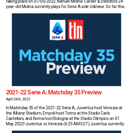
taking place on 01/05/2022. Nahuel Molina: Career & Statistics 24-
year-old Molina currently plays for Serie A side Udinese. So far this
season, the Argentine has made 31 appearances in the top flight of
Italian […]
2021-22 Serie A: Matchday 35 Preview
April 26th, 2022
In Matchday 35 of the 2021-22 Serie A, Juventus host Venezia at
the Allianz Stadium, Empoli host Torino at the Stadio Carlo
Castellani, and Roma host Bologna at the Stadio Olimpico on 01
May 2022! Juventus vs Venezia (6:25 AM EST) Juventus currently
sit in fourth place in Serie A with 66 points (19W-9D-6L) and […]