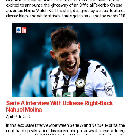
excited to announce the giveaway of an Official Federico Chiesa
Juventus Home Match Kit. This shirt, designed by adidas, features
classic black and white stripes, three gold stars, and the words “10
YEARS AT HOME” on the collar to pay tribute to the […]
Serie A Interview With Udinese Right-Back
Nahuel Molina
April 29th, 2022
In this exclusive interview between Serie A and Nahuel Molina, the
right-back speaks about his career and previews Udinese vs Inter,