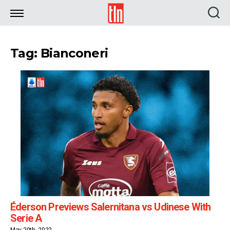
TLN
Tag: Bianconeri
Éderson Previews Salernitana vs Udinese With
Serie A