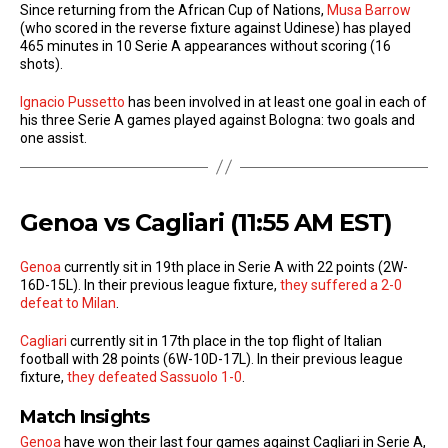
Since returning from the African Cup of Nations,
Musa Barrow
(who scored in the reverse fixture against Udinese) has played
465 minutes in 10 Serie A appearances without scoring (16
shots).
Ignacio Pussetto
has been involved in at least one goal in each of
his three Serie A games played against Bologna: two goals and
one assist.
Genoa vs Cagliari (11:55 AM EST)
Genoa
currently sit in 19th place in Serie A with 22 points (2W-
16D-15L). In their previous league fixture,
they suffered a 2-0
defeat to Milan
.
Cagliari
currently sit in 17th place in the top flight of Italian
football with 28 points (6W-10D-17L). In their previous league
fixture,
they defeated Sassuolo 1-0
.
Match Insights
Genoa
have won their last four games against Cagliari in Serie A,