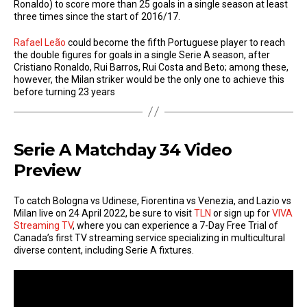
Ronaldo) to score more than 25 goals in a single season at least
three times since the start of 2016/17.
Rafael Leão
could become the fifth Portuguese player to reach
the double figures for goals in a single Serie A season, after
Cristiano Ronaldo, Rui Barros, Rui Costa and Beto; among these,
however, the Milan striker would be the only one to achieve this
before turning 23 years
Serie A Matchday 34 Video
Preview
To catch Bologna vs Udinese, Fiorentina vs Venezia, and Lazio vs
Milan live on 24 April 2022, be sure to visit
TLN
or sign up for
VIVA
Streaming TV
, where you can experience a 7-Day Free Trial of
Canada’s first TV streaming service specializing in multicultural
diverse content, including Serie A fixtures.