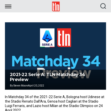
TLN
2021-22 Serie A: TLN Matchday 34
Preview
By
Steven Moore
April 20, 2022
In Matchday 34 of the 2021-22 Serie A, Bologna host Udinese at
the Stadio Renato Dall’Ara, Genoa host Cagliari at the Stadio
Luigi Ferraris, and Lazio host Milan at the Stadio Olimpico on 24
April 2022.