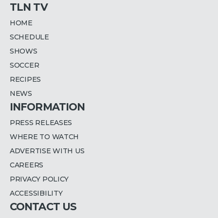
TLN TV
HOME
SCHEDULE
SHOWS
SOCCER
RECIPES
NEWS
INFORMATION
PRESS RELEASES
WHERE TO WATCH
ADVERTISE WITH US
CAREERS
PRIVACY POLICY
ACCESSIBILITY
CONTACT US