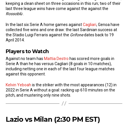
keeping a clean sheet on three occasions in this run; two of their
last three league wins have come against the against the
Rossoblù
.
In the last six Serie A home games against
Cagliari
, Genoa have
collected five wins and one draw: the last Sardinian success at
the Stadio Luigi Ferraris against the
Grifone
dates back to 19
April 2014.
Players to Watch
Against no team has
Mattia Destro
has scored more goals in
Serie A than he has versus Cagliari (8 goals in 10 matches),
including netting one in each of the last four league matches
against this opponent.
Kelvin Yeboah
is the striker with the most appearances (12) in
2022 in Serie A without a goal: racking up 610 minutes on the
pitch, and mustering only nine shots.
Lazio vs Milan (2:30 PM EST)