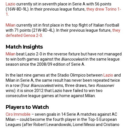
Lazio
currently sit in seventh place in Serie A with 56 points
(16W-8D-9L). In their previous league fixture,
they drew Torino 1-
1
.
Milan
currently sit in first place in the top flight of Italian football
with 71 points (21W-8D-4L). In their previous league fixture,
they
defeated Genoa 2-0
.
Match Insights
Milan
beat Lazio 2-0 in the reverse fixture but have not managed
to win both games against the
Biancocelesti
in the same league
season since the 2008/09 edition of Serie A.
In the last nine games at the Stadio Olimpico between
Lazio
and
Milan in Serie A, the same result has never been repeated twice
in a row (four
Biancocelesti
wins, three draws, two
Rossoneri
wins): it is since 2012 that Lazio have failed to win two
consecutive league games at home against Milan.
Players to Watch
Ciro Immobile
– seven goals in 14 Serie A matches against AC
Milan – could become the fourth player in the Top-5 European
Leagues (after Robert Lewandowski, Lionel Messi and Cristiano