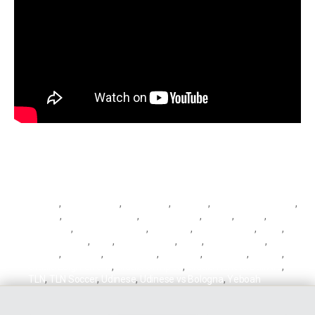
Barrow
,
Biancocelesti
,
Bianconeri
,
Bologna
,
Bologna vs Udinese
,
Cagliari
,
Cagliari vs Genoa
,
Ciro Immobile
,
Destro
,
Genoa
,
Genoa
vs Cagliari
,
Ignacio Pussetto
,
Immobile
,
Kelvin Yeboah
,
Lazio
,
Lazio vs Milan
,
Leão
,
Mattia Destro
,
Milan
,
Milan vs Lazio
,
Musa
Barrow
,
Pussetto
,
Rafael Leão
,
Rossoblu
,
Rossoneri
,
Serie A
,
Stadio Luigi Ferraris
,
Stadio Olimpico
,
Stadio Renato Dall'Ara
,
TLN
,
TLN Soccer
,
Udinese
,
Udinese vs Bologna
,
Yeboah