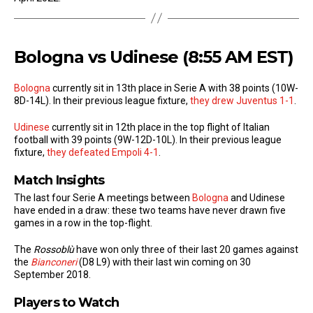
Bologna vs Udinese (8:55 AM EST)
Bologna
currently sit in 13th place in Serie A with 38 points (10W-
8D-14L). In their previous league fixture,
they drew Juventus 1-1
.
Udinese
currently sit in 12th place in the top flight of Italian
football with 39 points (9W-12D-10L). In their previous league
fixture,
they defeated Empoli 4-1
.
Match Insights
The last four Serie A meetings between
Bologna
and Udinese
have ended in a draw: these two teams have never drawn five
games in a row in the top-flight.
The
Rossoblù
have won only three of their last 20 games against
the
Bianconeri
(D8 L9) with their last win coming on 30
September 2018.
Players to Watch