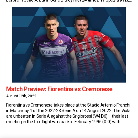
eight for Cremonese and only five draws, including one […]
Match Preview: Fiorentina vs Cremonese
August 12th, 2022
Fiorentina vs Cremonese takes place at the Stadio Artemio Franchi
in Matchday 1 of the 2022-23 Serie A on 14 August 2022. The Viola
are unbeaten in Serie A against the Grigiorossi (W4 D6) – their last
meeting in the top-flight was back in February 1996 (0-0) with
Claudio Ranieri in charge of Fiorentina and […]