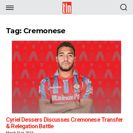
TLN
Tag: Cremonese
Cyriel Dessers Discusses Cremonese Transfer
& Relegation Battle