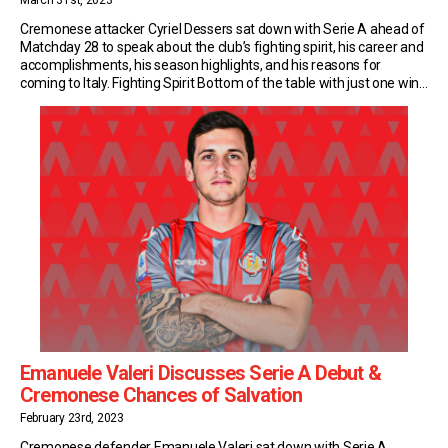
March 31st, 2023
Cremonese attacker Cyriel Dessers sat down with Serie A ahead of
Matchday 28 to speak about the club’s fighting spirit, his career and
accomplishments, his season highlights, and his reasons for
coming to Italy. Fighting Spirit Bottom of the table with just one win
to their name. Yet despite that, Cremonese make their opponents
work […]
Emanuele Valeri Discusses Serie A Debut &
Cremonese Chances of Salvation
February 23rd, 2023
Cremonese defender Emanuele Valeri sat down with Serie A