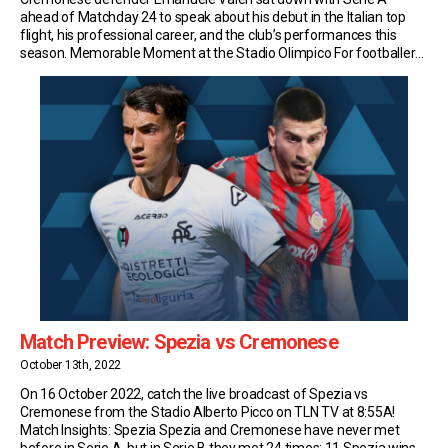
ahead of Matchday 24 to speak about his debut in the Italian top
flight, his professional career, and the club’s performances this
season. Memorable Moment at the Stadio Olimpico For footballers
born in Rome, there can only be one dream. To perform on the
stage of […]
Match Preview: Spezia vs Cremonese
October 13th, 2022
On 16 October 2022, catch the live broadcast of Spezia vs
Cremonese from the Stadio Alberto Picco on TLN TV at 8:55A!
Match Insights: Spezia Spezia and Cremonese have never met
before in Serie A, but in Serie B they met 24 times; 11 Spezia wins,