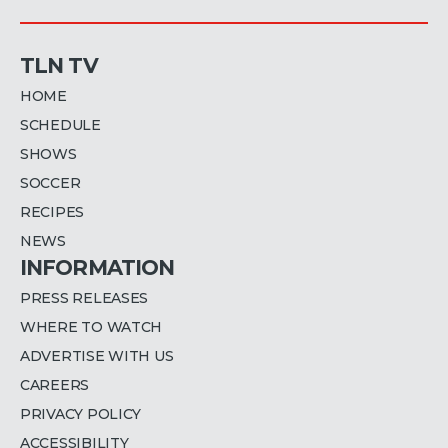
TLN TV
HOME
SCHEDULE
SHOWS
SOCCER
RECIPES
NEWS
INFORMATION
PRESS RELEASES
WHERE TO WATCH
ADVERTISE WITH US
CAREERS
PRIVACY POLICY
ACCESSIBILITY