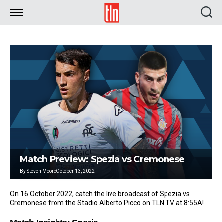
TLN
Match Preview: Spezia vs Cremonese
By
Steven Moore
October 13, 2022
On 16 October 2022, catch the live broadcast of Spezia vs
Cremonese from the Stadio Alberto Picco on TLN TV at 8:55A!