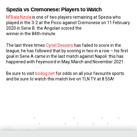
Spezia vs Cremonese: Players to Watch
M’Bala Nzola
is one of two players remaining at Spezia who
played in the 3-2 at the Picco against Cremonese on 11 February
2020 in Serie B: the Angolan scored the
winner in the 84th minute.
The last three times
Cyriel Dessers
has failed to score in the
league, he has followed that by scoring in two in a row – his first
goal in Serie A came in the last match against Napoli: this has
happened with Feyenoord in May, March and November 2021.
Be sure to visit
bodog.net
for odds on all your favourite sports
and be sure to watch this match live on TLN TV at 8:55A!
Cremonese
,
Cremonese vs Lazio
,
Cyriel Dessers
,
Dessers
,
Lazio
vs Cremonese
,
M'Bala Nzola
,
Nzola
,
Serie A
,
Spezia
,
Stadio
Alberto Picco