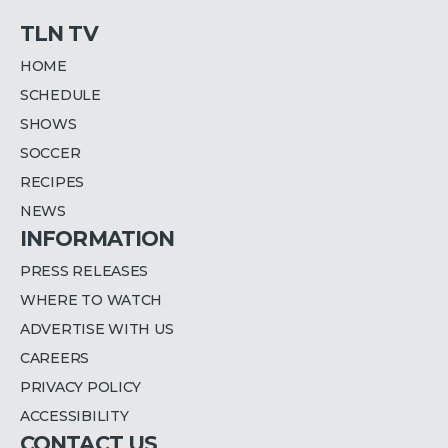
TLN TV
HOME
SCHEDULE
SHOWS
SOCCER
RECIPES
NEWS
INFORMATION
PRESS RELEASES
WHERE TO WATCH
ADVERTISE WITH US
CAREERS
PRIVACY POLICY
ACCESSIBILITY
CONTACT US