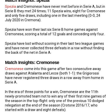
Match Insights: Spezia
Spezia
and Cremonese have never met before in Serie A, but in
Serie B they met 24 times; 11 Spezia wins, eight for Cremonese
and only five draws, including one in the last meeting (0-0, 24
July 2020 in Cremona).
Spezia have won their last six Serie B home games against
Cremonese, scoring a total of 12 goals and conceding only four.
Spezia have lost without scoring in their last two league games
and have never collected three defeats in a row without finding
the back of the net in Serie A.
Match Insights: Cremonese
Cremonese
come into this game after two consecutive away
draws against Atalanta and Lecce (both 1-1): the Grigiorossi
have never registered three draws in a row away from home in
Serie A.
In the era of three points for a win, Cremonese are the 11th
newly-promoted team not to win any of their first nine games of
the season in the top-flight: only one of the previous 10 dodged
relegation at the end of the season (Crotone 2016/17, who
started with a draw and eight defeats).