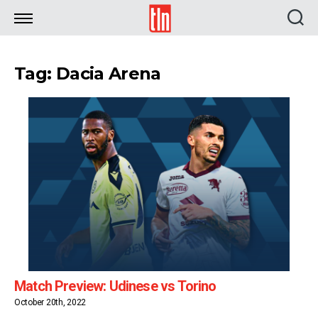
TLN
Tag: Dacia Arena
Match Preview: Udinese vs Torino
October 20th, 2022