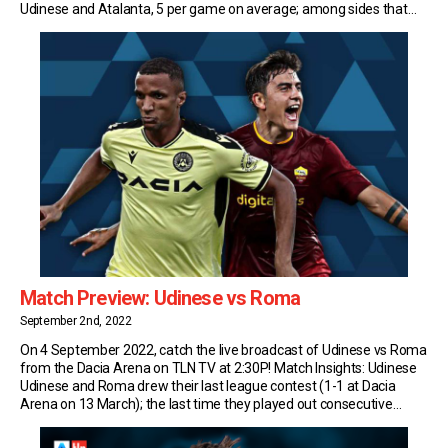
Udinese and Atalanta, 5 per game on average; among sides that
have faced at least 50 times in […]
Match Preview: Udinese vs Roma
September 2nd, 2022
On 4 September 2022, catch the live broadcast of Udinese vs Roma
from the Dacia Arena on TLN TV at 2:30P! Match Insights: Udinese
Udinese and Roma drew their last league contest (1-1 at Dacia
Arena on 13 March); the last time they played out consecutive
draws in Serie A was back in 2002. Udinese […]