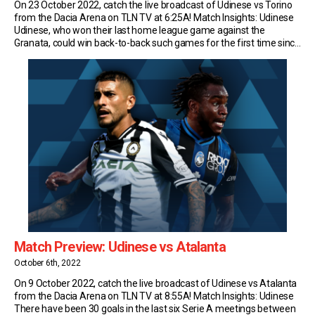
On 23 October 2022, catch the live broadcast of Udinese vs Torino
from the Dacia Arena on TLN TV at 6:25A! Match Insights: Udinese
Udinese, who won their last home league game against the
Granata, could win back-to-back such games for the first time since
2013 (run of four). Udinese have drawn their last two […]
Match Preview: Udinese vs Atalanta
October 6th, 2022
On 9 October 2022, catch the live broadcast of Udinese vs Atalanta
from the Dacia Arena on TLN TV at 8:55A! Match Insights: Udinese
There have been 30 goals in the last six Serie A meetings between