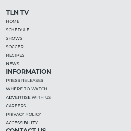
TLN TV
HOME
SCHEDULE
SHOWS
SOCCER
RECIPES
NEWS
INFORMATION
PRESS RELEASES
WHERE TO WATCH
ADVERTISE WITH US
CAREERS
PRIVACY POLICY
ACCESSIBILITY
CONTACT US