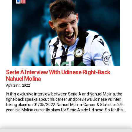
Serie A Interview With Udinese Right-Back
Nahuel Molina
April 29th, 2022
In this exclusive interview between Serie A and Nahuel Molina, the
right-back speaks about his career and previews Udinese vs Inter,
taking place on 01/05/2022. Nahuel Molina: Career & Statistics 24-
year-old Molina currently plays for Serie A side Udinese. So far this
season, the Argentine has made 31 appearances in the top flight of
Italian […]