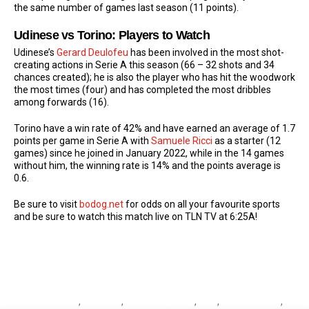
the same number of games last season (11 points).
Udinese vs Torino: Players to Watch
Udinese’s
Gerard Deulofeu
has been involved in the most shot-
creating actions in Serie A this season (66 – 32 shots and 34
chances created); he is also the player who has hit the woodwork
the most times (four) and has completed the most dribbles
among forwards (16).
Torino have a win rate of 42% and have earned an average of 1.7
points per game in Serie A with
Samuele Ricci
as a starter (12
games) since he joined in January 2022, while in the 14 games
without him, the winning rate is 14% and the points average is
0.6.
Be sure to visit
bodog.net
for odds on all your favourite sports
and be sure to watch this match live on TLN TV at 6:25A!
Dacia Arena
,
Deulofeu
,
Gerard Deulofeu
,
Ricci
,
Samuele Ricci
,