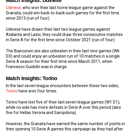
Match Insights: Udinese
Udinese
, who won their last home league game against the
Granata, could win back-to-back such games for the first time
since 2013 (run of four).
Udinese have drawn their last two league games against
Atalanta and Lazio; they could draw three consecutive matches
in Serie A for the first time since October 2021 (run of four).
The Bianconeri are also unbeaten in their last nine games (W6
D3) and could enjoy an unbeaten run of 10 matches in a single
Serie A season for their first time since March 2011, when
Francesco Guidolin was in charge.
Match Insights: Torino
In the last seven league encounters between these two sides,
Torino
have won four times.
Torino have lost five of their last seven league games (W1 D1),
while no side has more defeats in Serie A over this period (also
five for Hellas Verona and Sampdoria).
However, the Granata have earned the same number of points in
their opening 10 Serie A games this campaign as they had after