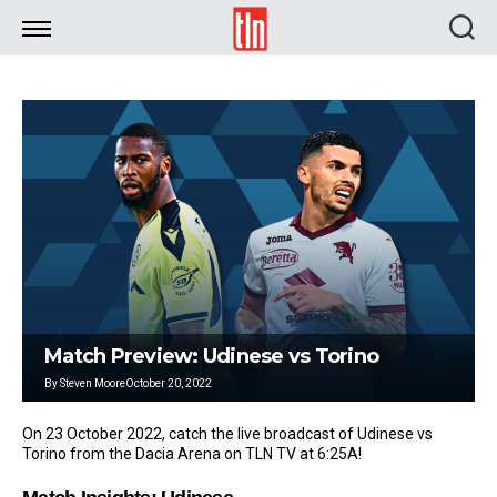
TLN
Match Preview: Udinese vs Torino
By
Steven Moore
October 20, 2022
On 23 October 2022, catch the live broadcast of Udinese vs
Torino from the Dacia Arena on TLN TV at 6:25A!