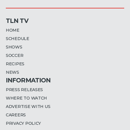
TLN TV
HOME
SCHEDULE
SHOWS
SOCCER
RECIPES
NEWS
INFORMATION
PRESS RELEASES
WHERE TO WATCH
ADVERTISE WITH US
CAREERS
PRIVACY POLICY