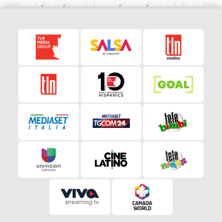
Serie A
,
Torino
,
Torino vs Udinese
,
Udinese
,
Udinese vs Torino