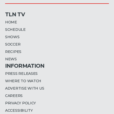
TLN TV
HOME
SCHEDULE
SHOWS
SOCCER
RECIPES
NEWS
INFORMATION
PRESS RELEASES
WHERE TO WATCH
ADVERTISE WITH US
CAREERS
PRIVACY POLICY
ACCESSIBILITY