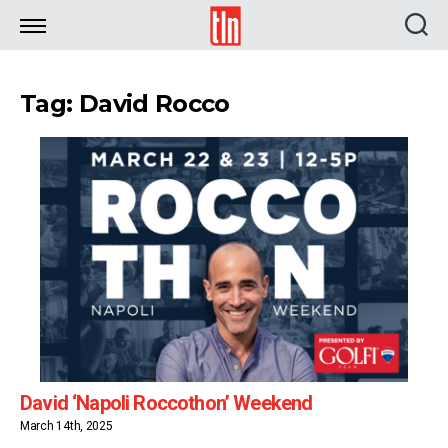
TLN
Tag: David Rocco
David ‘Napoli Roccothon’ Weekend
March 14th, 2025